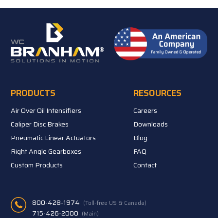
PRODUCTS
RESOURCES
Air Over Oil Intensifiers
Careers
Caliper Disc Brakes
Downloads
Pneumatic Linear Actuators
Blog
Right Angle Gearboxes
FAQ
Custom Products
Contact
800-428-1974
(Toll-free US & Canada)
715-426-2000
(Main)