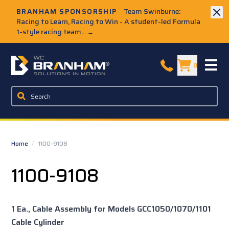
Skip to Main Content
BRANHAM SPONSORSHIP
Team Swinburne:
Racing to Learn, Racing to Win - A student-led Formula
1-style racing team...
→
W.C. Branham Homepage
0
Home
/
1100-9108
1100-9108
1 Ea., Cable Assembly for Models GCC1050/1070/1101
Cable Cylinder