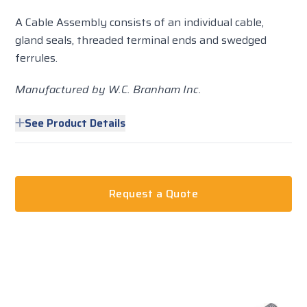
A Cable Assembly consists of an individual cable,
gland seals, threaded terminal ends and swedged
ferrules.
Manufactured by W.C. Branham Inc.
See Product Details
Request a Quote