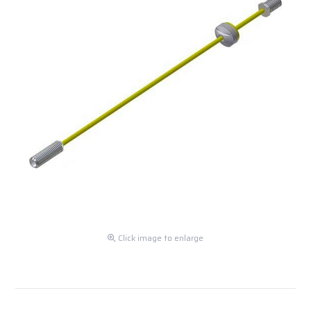
Click image to enlarge