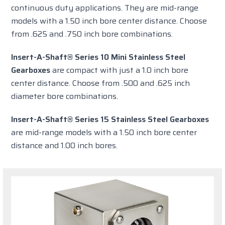
continuous duty applications. They are mid-range
models with a 1.50 inch bore center distance. Choose
from .625 and .750 inch bore combinations.
Insert-A-Shaft® Series 10 Mini Stainless Steel
Gearboxes
are compact with just a 1.0 inch bore
center distance. Choose from .500 and .625 inch
diameter bore combinations.
Insert-A-Shaft® Series 15 Stainless Steel Gearboxes
are mid-range models with a 1.50 inch bore center
distance and 1.00 inch bores.