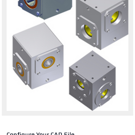
Configure Your CAD File