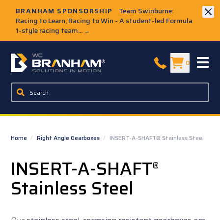
Skip to Main Content
BRANHAM SPONSORSHIP
Team Swinburne:
Racing to Learn, Racing to Win - A student-led Formula
1-style racing team...
→
W.C. Branham Homepage
0
Home
/
Right Angle Gearboxes
/
INSERT-A-SHAFT® Stainless Steel
INSERT-A-SHAFT
®
Stainless Steel