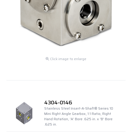
Click image to enlarge
4304-0146
Stainless Steel Insert-A-Shaft® Series 10
Mini Right Angle Gearbox, 1:1 Ratio, Right
Hand Rotation, 'A' Bore .625 in. x 'B' Bore
.625 in.