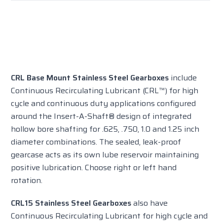
CRL Base Mount Stainless Steel Gearboxes
include
Continuous Recirculating Lubricant (CRL™) for high
cycle and continuous duty applications configured
around the Insert-A-Shaft® design of integrated
hollow bore shafting for .625, .750, 1.0 and 1.25 inch
diameter combinations. The sealed, leak-proof
gearcase acts as its own lube reservoir maintaining
positive lubrication. Choose right or left hand
rotation.
CRL15 Stainless Steel Gearboxes
also have
Continuous Recirculating Lubricant for high cycle and