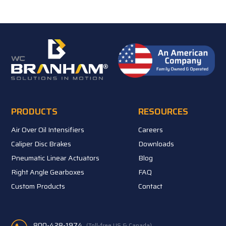
PRODUCTS
RESOURCES
Air Over Oil Intensifiers
Careers
Caliper Disc Brakes
Downloads
Pneumatic Linear Actuators
Blog
Right Angle Gearboxes
FAQ
Custom Products
Contact
800-428-1974
(Toll-free US & Canada)