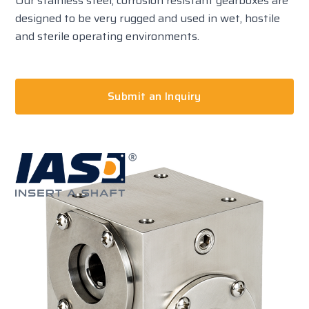
Our stainless steel, corrosion resistant gearboxes are
designed to be very rugged and used in wet, hostile
and sterile operating environments.
Submit an Inquiry