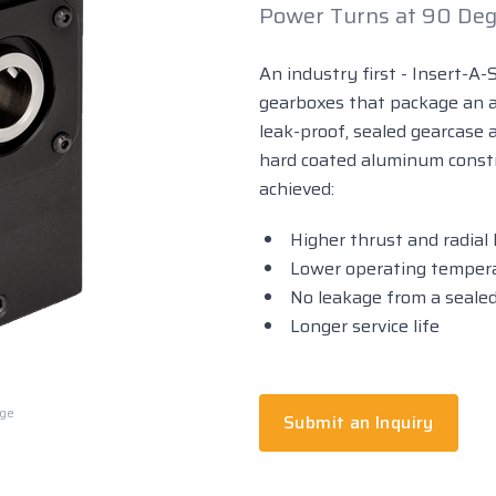
Power Turns at 90 Deg
An industry first - Insert-A-
gearboxes that package an al
leak-proof, sealed gearcase a
hard coated aluminum const
achieved:
Higher thrust and radial 
Lower operating temperat
No leakage from a seale
Longer service life
rge
Submit an Inquiry