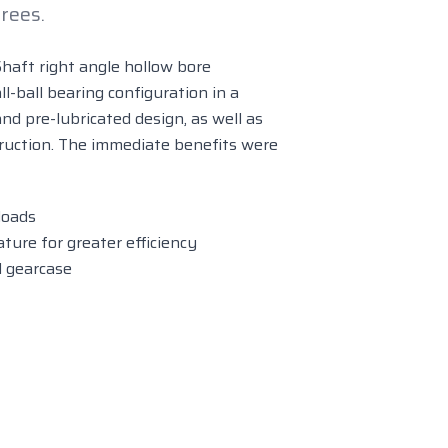
rees.
Shaft right angle hollow bore
l-ball bearing configuration in a
nd pre-lubricated design, as well as
ruction. The immediate benefits were
loads
ure for greater efficiency
d gearcase