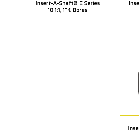
Insert-A-Shaft® E Series
Ins
10 1:1, 1" ℄ Bores
Inse