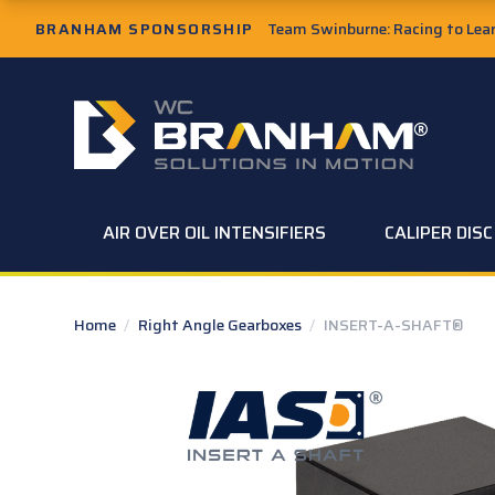
Skip to Main Content
BRANHAM SPONSORSHIP
Team Swinburne: Racing to Learn
W.C. Branham Homepage
AIR OVER OIL INTENSIFIERS
CALIPER DIS
Home
/
Right Angle Gearboxes
/
INSERT-A-SHAFT®