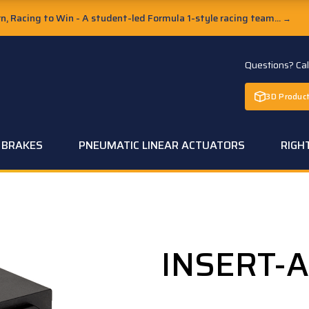
, Racing to Win - A student-led Formula 1-style racing team...
→
Questions? Ca
3D Product
C BRAKES
PNEUMATIC LINEAR ACTUATORS
RIGH
INSERT-