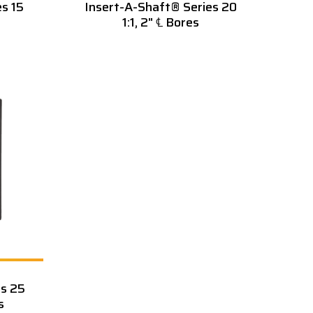
s 15
Insert-A-Shaft® Series 20
1:1, 2" ℄ Bores
es 25
s