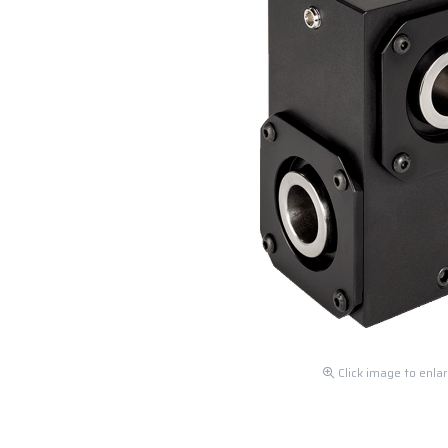
Click image to enla