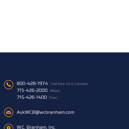
800-428-1974
(Toll-free US & Canada)
715-426-2000
(Main)
715-426-1400
(Fax)
AskWCB@wcbranham.com
W.C. Branham, Inc.