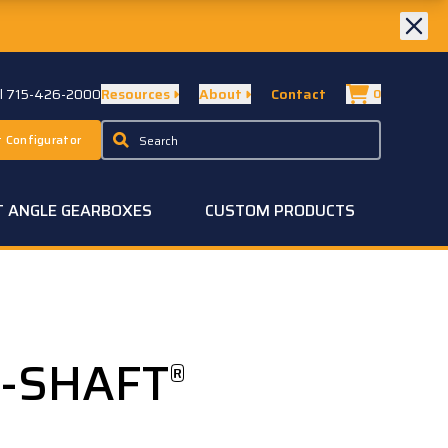
ll 715-426-2000
Resources
About
Contact
0
 Configurator
T ANGLE GEARBOXES
CUSTOM PRODUCTS
A-SHAFT
®