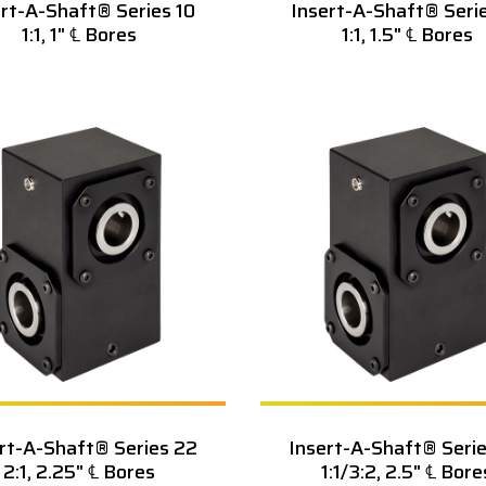
ert-A-Shaft® Series 10
Insert-A-Shaft® Serie
1:1, 1" ℄ Bores
1:1, 1.5" ℄ Bores
rt-A-Shaft® Series 22
Insert-A-Shaft® Seri
2:1, 2.25" ℄ Bores
1:1/3:2, 2.5" ℄ Bore