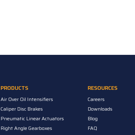
PRODUCTS
RESOURCES
Air Over Oil Intensifiers
Careers
Caliper Disc Brakes
Downloads
Pneumatic Linear Actuators
Blog
Right Angle Gearboxes
FAQ