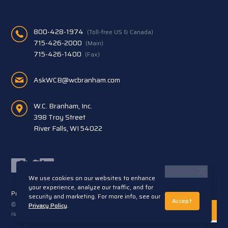
800-428-1974
(Toll-free US & Canada)
715-426-2000
(Main)
715-426-1400
(Fax)
AskWCB@wcbranham.com
W.C. Branham, Inc.
398 Troy Street
River Falls, WI 54022
Facebook
Twitter
LinkedIn
We use cookies on our websites to enhance
your experience, analyze our traffic, and for
Privacy Statement
Terms and Conditions
security and marketing. For more info, see our
Accept
© 2026 W.C. Branham, Inc. All rights reserved. ARTEC®
Privacy Policy
.
is a trademark of Artec S.R.L. Cento (FE) Italy