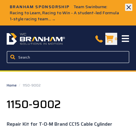
Skip to Main Content
BRANHAM SPONSORSHIP
Team Swinburne:
Racing to Learn, Racing to Win - A student-led Formula
1-style racing team...
→
W.C. Branham Homepage
0
Home
/
1150-9002
1150-9002
Repair Kit for T-O-M Brand CC15 Cable Cylinder