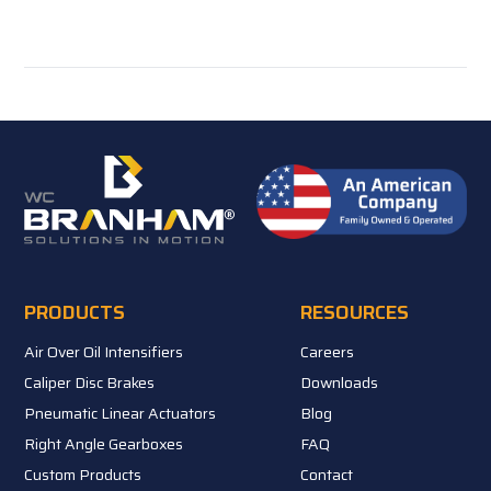
PRODUCTS
RESOURCES
Air Over Oil Intensifiers
Careers
Caliper Disc Brakes
Downloads
Pneumatic Linear Actuators
Blog
Right Angle Gearboxes
FAQ
Custom Products
Contact