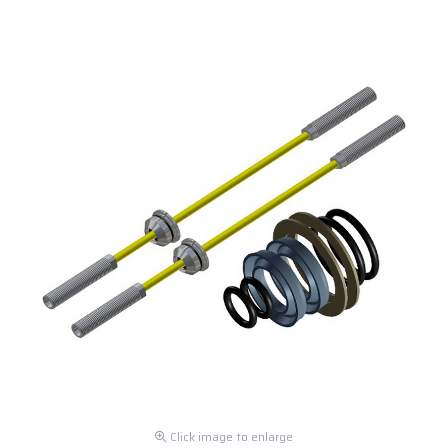
Click image to enlarge