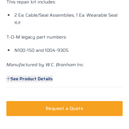
This repair kit includes:
2 Ea. Cable/Seal Assemblies, 1 Ea. Wearable Seal
Kit
T-O-M legacy part numbers:
N100-150 and 1004-9305
Manufactured by W.C. Branham Inc.
See Product Details
Request a Quote