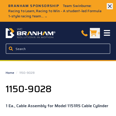
Skip to Main Content
BRANHAM SPONSORSHIP
Team Swinburne:
Racing to Learn, Racing to Win - A student-led Formula
1-style racing team...
→
W.C. Branham Homepage
0
Home
/
1150-9028
1150-9028
1 Ea., Cable Assembly for Model 1151RS Cable Cylinder