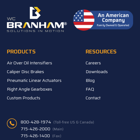
PRODUCTS
RESOURCES
Air Over Oil Intensifiers
Careers
Caliper Disc Brakes
Downloads
Pneumatic Linear Actuators
Blog
Right Angle Gearboxes
FAQ
Custom Products
Contact
800-428-1974
(Toll-free US & Canada)
715-426-2000
(Main)
715-426-1400
(Fax)