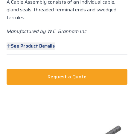
A Cable Assembly consists of an individual cable,
gland seals, threaded terminal ends and swedged
ferrules.
Manufactured by W.C. Branham Inc.
See Product Details
Request a Quote