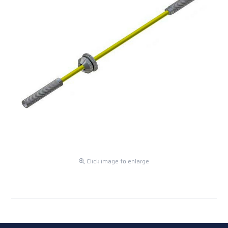
Click image to enlarge