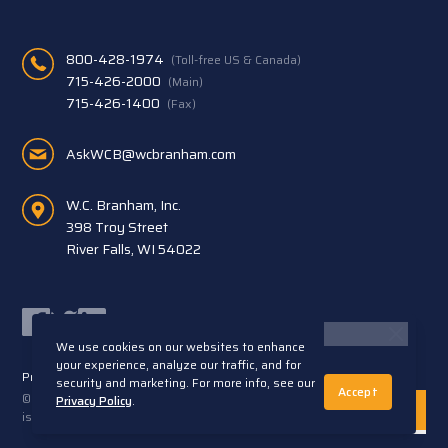
800-428-1974
(Toll-free US & Canada)
715-426-2000
(Main)
715-426-1400
(Fax)
AskWCB@wcbranham.com
W.C. Branham, Inc.
398 Troy Street
River Falls, WI 54022
Facebook
Twitter
LinkedIn
We use cookies on our websites to enhance
your experience, analyze our traffic, and for
Privacy Statement
Terms and Conditions
security and marketing. For more info, see our
Accept
© 2026 W.C. Branham, Inc. All rights reserved. ARTEC®
Privacy Policy
.
is a trademark of Artec S.R.L. Cento (FE) Italy