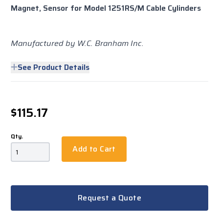
Magnet, Sensor for Model 1251RS/M Cable Cylinders
Manufactured by W.C. Branham Inc.
See Product Details
$115.17
Qty.
Add to Cart
Request a Quote