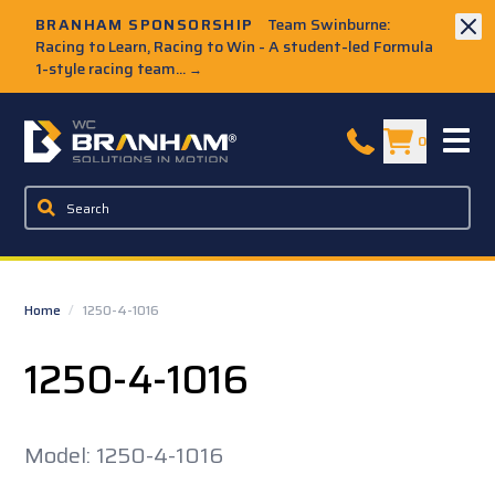
Skip to Main Content
BRANHAM SPONSORSHIP
Team Swinburne:
Racing to Learn, Racing to Win - A student-led Formula
1-style racing team...
→
W.C. Branham Homepage
0
Home
/
1250-4-1016
1250-4-1016
Model: 1250-4-1016