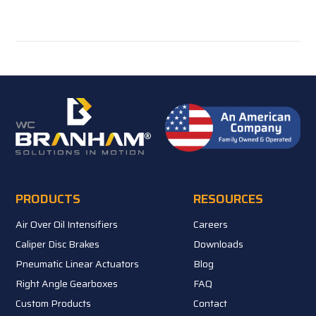
PRODUCTS
RESOURCES
Air Over Oil Intensifiers
Careers
Caliper Disc Brakes
Downloads
Pneumatic Linear Actuators
Blog
Right Angle Gearboxes
FAQ
Custom Products
Contact