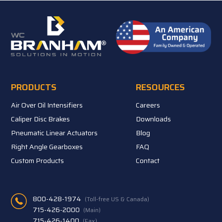
PRODUCTS
RESOURCES
Air Over Oil Intensifiers
Careers
Caliper Disc Brakes
Downloads
Pneumatic Linear Actuators
Blog
Right Angle Gearboxes
FAQ
Custom Products
Contact
800-428-1974
(Toll-free US & Canada)
715-426-2000
(Main)
715-426-1400
(Fax)