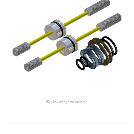
Click image to enlarge