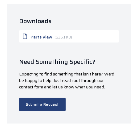
Downloads
Parts View
(535.1 KB)
Need Something Specific?
Expecting to find something that isn't here? We'd
be happy to help. Just reach out through our
contact form and let us know what you need.
Submit a Request