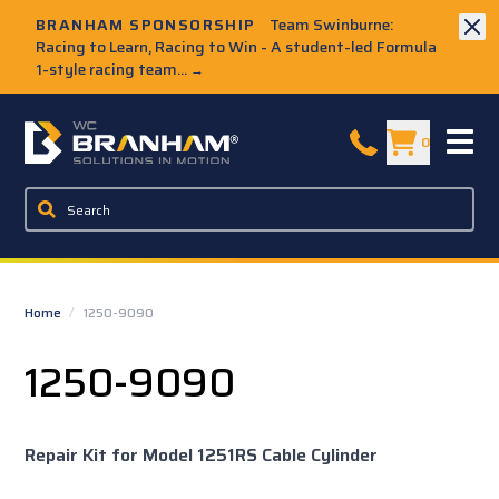
Skip to Main Content
BRANHAM SPONSORSHIP
Team Swinburne:
Racing to Learn, Racing to Win - A student-led Formula
1-style racing team...
→
W.C. Branham Homepage
0
Home
/
1250-9090
1250-9090
Repair Kit for Model 1251RS Cable Cylinder