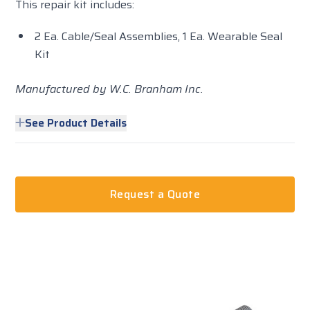
This repair kit includes:
2 Ea. Cable/Seal Assemblies, 1 Ea. Wearable Seal
Kit
Manufactured by W.C. Branham Inc.
See Product Details
Request a Quote