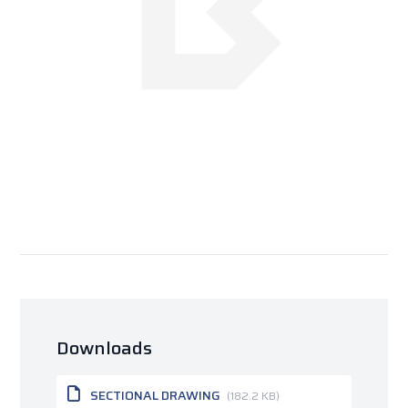
Downloads
SECTIONAL DRAWING
(182.2 KB)