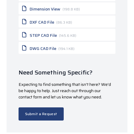
Dimension View
(198.8 KB)
DXF CAD File
(86.3 KB)
STEP CAD File
(145.6 KB)
DWG CAD File
(194.1 KB)
Need Something Specific?
Expecting to find something that isn't here? We'd
be happy to help. Just reach out through our
contact form and let us know what you need.
Submit a Request