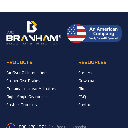
PRODUCTS
RESOURCES
Air Over Oil Intensifiers
Careers
Caliper Disc Brakes
Downloads
Pneumatic Linear Actuators
Blog
Right Angle Gearboxes
FAQ
Custom Products
Contact
800-428-1974
(Toll-free US & Canada)