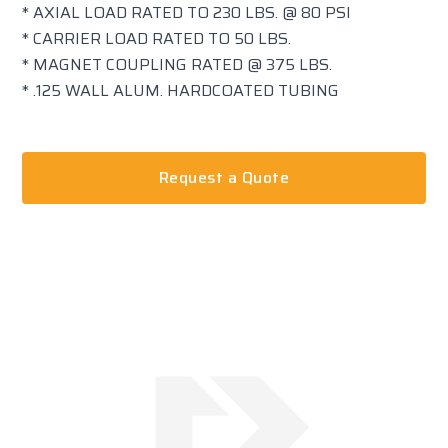
* AXIAL LOAD RATED TO 230 LBS. @ 80 PSI
* CARRIER LOAD RATED TO 50 LBS.
* MAGNET COUPLING RATED @ 375 LBS.
* .125 WALL ALUM. HARDCOATED TUBING
Request a Quote