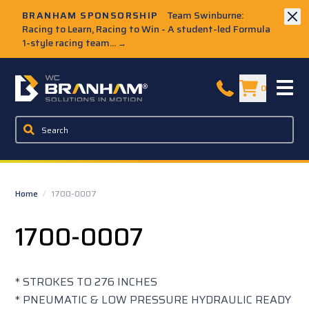
Skip to Main Content
BRANHAM SPONSORSHIP
Team Swinburne:
Racing to Learn, Racing to Win - A student-led Formula
1-style racing team...
→
W.C. Branham Homepage
0
Home
/
1700-0007
1700-0007
* STROKES TO 276 INCHES
* PNEUMATIC & LOW PRESSURE HYDRAULIC READY