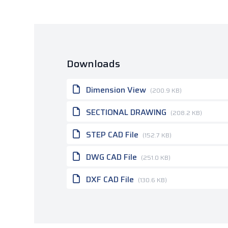
Downloads
Dimension View
(200.9 KB)
SECTIONAL DRAWING
(208.2 KB)
STEP CAD File
(152.7 KB)
DWG CAD File
(251.0 KB)
DXF CAD File
(130.6 KB)