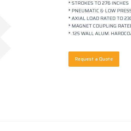
* STROKES TO 276 INCHES
* PNEUMATIC & LOW PRES
* AXIAL LOAD RATED TO 230
* MAGNET COUPLING RATED
* .125 WALL ALUM. HARDC
Request a Quote