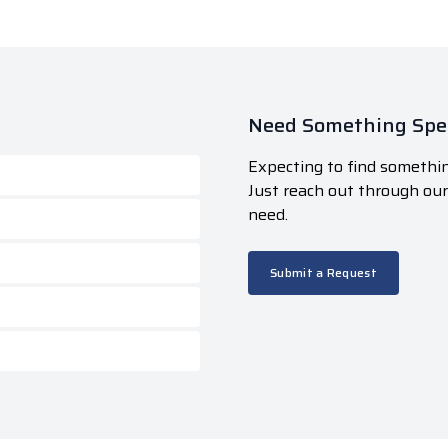
Need Something Spec
Expecting to find somethin
Just reach out through ou
need.
Submit a Request