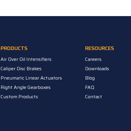
PRODUCTS
RESOURCES
Air Over Oil Intensifiers
Careers
Caliper Disc Brakes
Downloads
Pneumatic Linear Actuators
Blog
Right Angle Gearboxes
FAQ
Custom Products
Contact