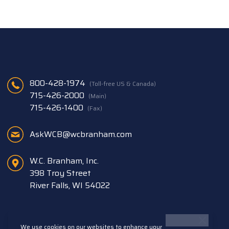
800-428-1974
(Toll-free US & Canada)
715-426-2000
(Main)
715-426-1400
(Fax)
AskWCB@wcbranham.com
W.C. Branham, Inc.
398 Troy Street
River Falls, WI 54022
We use cookies on our websites to enhance your