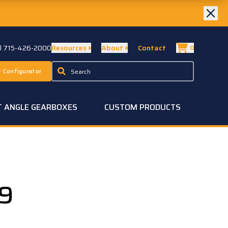
ll 715-426-2000
Resources
About
Contact
0
 Configurator
T ANGLE GEARBOXES
CUSTOM PRODUCTS
19