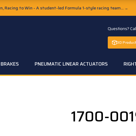
, Racing to Win - A student-led Formula 1-style racing team...
→
Questions? Ca
3D Product
C BRAKES
PNEUMATIC LINEAR ACTUATORS
RIGH
1700-00