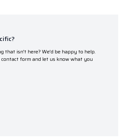
ific?
g that isn't here? We'd be happy to help.
r contact form and let us know what you