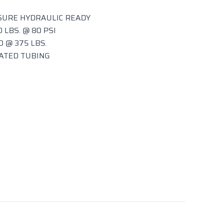
SURE HYDRAULIC READY
 LBS. @ 80 PSI
 @ 375 LBS.
OATED TUBING