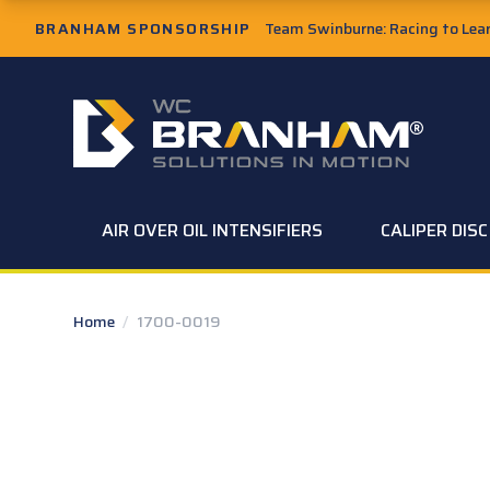
Skip to Main Content
BRANHAM SPONSORSHIP
Team Swinburne: Racing to Learn
W.C. Branham Homepage
AIR OVER OIL INTENSIFIERS
CALIPER DIS
Home
/
1700-0019