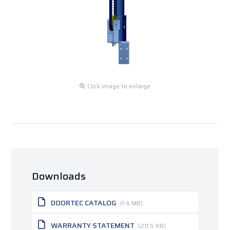
Click image to enlarge
Downloads
DOORTEC CATALOG
(1.4 MB)
WARRANTY STATEMENT
(211.5 KB)