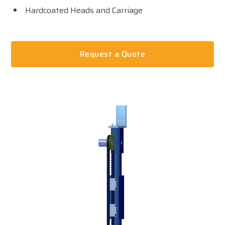
Hardcoated Heads and Carriage
Request a Quote