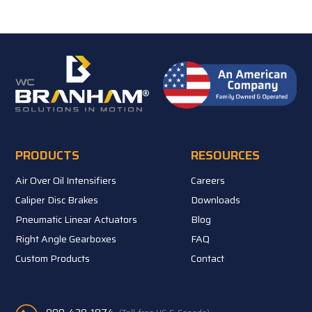
PRODUCTS
RESOURCES
Air Over Oil Intensifiers
Careers
Caliper Disc Brakes
Downloads
Pneumatic Linear Actuators
Blog
Right Angle Gearboxes
FAQ
Custom Products
Contact
800-428-1974