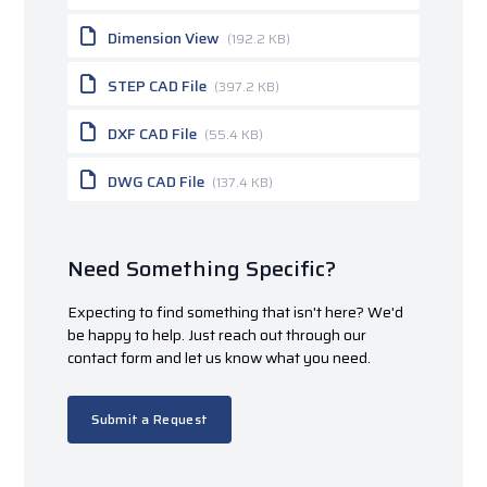
Dimension View
(192.2 KB)
STEP CAD File
(397.2 KB)
DXF CAD File
(55.4 KB)
DWG CAD File
(137.4 KB)
Need Something Specific?
Expecting to find something that isn't here? We'd
be happy to help. Just reach out through our
contact form and let us know what you need.
Submit a Request