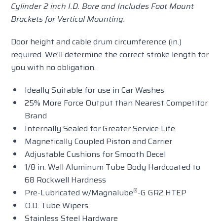
Cylinder 2 inch I.D. Bore
and Includes Foot Mount
Brackets for Vertical Mounting
.
Door height and cable drum circumference (in.)
required. We'll determine the correct stroke length for
you with no obligation.
Ideally Suitable for use in Car Washes
25% More Force Output than Nearest Competitor
Brand
Internally Sealed for Greater Service Life
Magnetically Coupled Piston and Carrier
Adjustable Cushions for Smooth Decel
1/8 in. Wall Aluminum Tube Body Hardcoated to
68 Rockwell Hardness
®
Pre-Lubricated w/Magnalube
-G GR2 HTEP
O.D. Tube Wipers
Stainless Steel Hardware