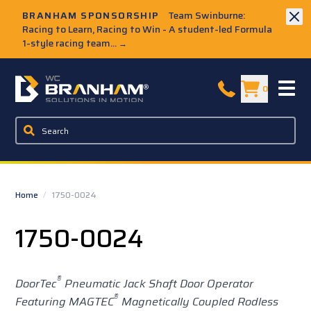
Skip to Main Content
BRANHAM SPONSORSHIP
Team Swinburne:
Racing to Learn, Racing to Win - A student-led Formula
1-style racing team...
→
W.C. Branham Homepage
0
Home
/
1750-0024
1750-0024
®
DoorTec
Pneumatic Jack Shaft Door Operator
®
Featuring MAGTEC
Magnetically Coupled Rodless