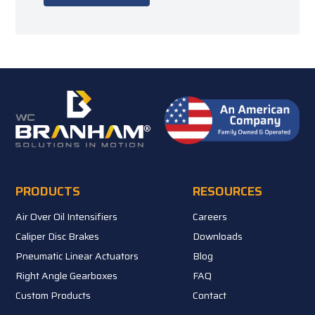
PRODUCTS
RESOURCES
Air Over Oil Intensifiers
Careers
Caliper Disc Brakes
Downloads
Pneumatic Linear Actuators
Blog
Right Angle Gearboxes
FAQ
Custom Products
Contact