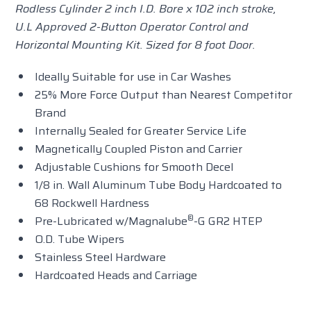
Rodless Cylinder 2 inch I.D. Bore x 102 inch stroke,
U.L Approved 2-Button Operator Control and
Horizontal Mounting Kit. Sized for 8 foot Door.
Ideally Suitable for use in Car Washes
25% More Force Output than Nearest Competitor
Brand
Internally Sealed for Greater Service Life
Magnetically Coupled Piston and Carrier
Adjustable Cushions for Smooth Decel
1/8 in. Wall Aluminum Tube Body Hardcoated to
68 Rockwell Hardness
®
Pre-Lubricated w/Magnalube
-G GR2 HTEP
O.D. Tube Wipers
Stainless Steel Hardware
Hardcoated Heads and Carriage