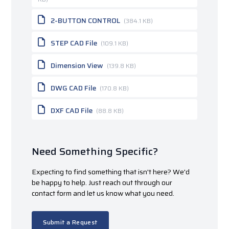
2-BUTTON CONTROL
(384.1 KB)
STEP CAD File
(109.1 KB)
Dimension View
(139.8 KB)
DWG CAD File
(170.8 KB)
DXF CAD File
(88.8 KB)
Need Something Specific?
Expecting to find something that isn't here? We'd
be happy to help. Just reach out through our
contact form and let us know what you need.
Submit a Request