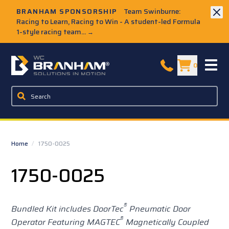
Skip to Main Content
BRANHAM SPONSORSHIP
Team Swinburne:
Racing to Learn, Racing to Win - A student-led Formula
1-style racing team...
→
W.C. Branham Homepage
0
Home
/
1750-0025
1750-0025
®
Bundled Kit includes DoorTec
Pneumatic Door
®
Operator Featuring MAGTEC
Magnetically Coupled