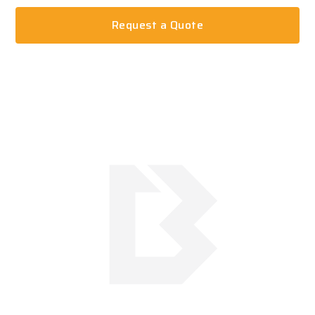
Request a Quote