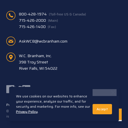
800-428-1974
(Toll-free US & Canada)
715-426-2000
(Main)
715-426-1400
(Fax)
AskWCB@wcbranham.com
W.C. Branham, Inc.
398 Troy Street
River Falls, WI 54022
Facebook
Twitter
LinkedIn
We use cookies on our websites to enhance
your experience, analyze our traffic, and for
Privacy Statement
Terms and Conditions
security and marketing. For more info, see our
Accept
© 2026 W.C. Branham, Inc. All rights reserved. ARTEC®
Privacy Policy
.
is a trademark of Artec S.R.L. Cento (FE) Italy