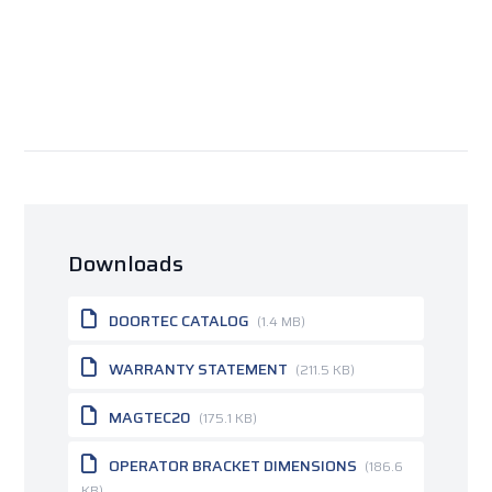
Downloads
DOORTEC CATALOG
(1.4 MB)
WARRANTY STATEMENT
(211.5 KB)
MAGTEC20
(175.1 KB)
OPERATOR BRACKET DIMENSIONS
(186.6
KB)