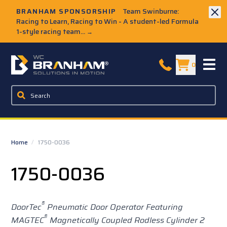
Skip to Main Content
BRANHAM SPONSORSHIP
Team Swinburne:
Racing to Learn, Racing to Win - A student-led Formula
1-style racing team...
→
W.C. Branham Homepage
0
Home
/
1750-0036
1750-0036
®
DoorTec
Pneumatic Door Operator Featuring
®
MAGTEC
Magnetically Coupled Rodless Cylinder 2