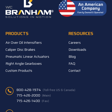
PRODUCTS
RESOURCES
Air Over Oil Intensifiers
Careers
Caliper Disc Brakes
Downloads
Pneumatic Linear Actuators
Blog
Right Angle Gearboxes
FAQ
Custom Products
Contact
800-428-1974
(Toll-free US & Canada)
715-426-2000
(Main)
715-426-1400
(Fax)