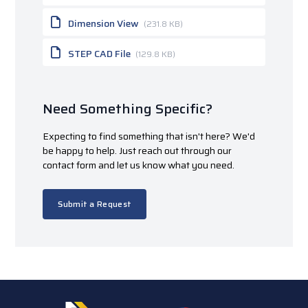
Dimension View
(231.8 KB)
STEP CAD File
(129.8 KB)
Need Something Specific?
Expecting to find something that isn't here? We'd
be happy to help. Just reach out through our
contact form and let us know what you need.
Submit a Request