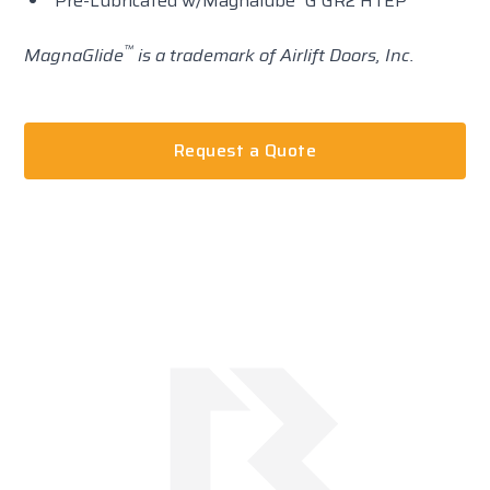
Pre-Lubricated w/Magnalube
G GR2 HTEP
™
MagnaGlide
is a trademark of Airlift Doors, Inc.
Request a Quote