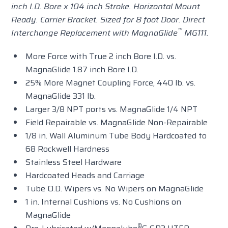
inch I.D. Bore x 104 inch Stroke. Horizontal Mount
Ready. Carrier Bracket. Sized for 8 foot Door. Direct
™
Interchange Replacement with MagnaGlide
MG111.
More Force with True 2 inch Bore I.D. vs.
MagnaGlide 1.87 inch Bore I.D.
25% More Magnet Coupling Force, 440 lb. vs.
MagnaGlide 331 lb.
Larger 3/8 NPT ports vs. MagnaGlide 1/4 NPT
Field Repairable vs. MagnaGlide Non-Repairable
1/8 in. Wall Aluminum Tube Body Hardcoated to
68 Rockwell Hardness
Stainless Steel Hardware
Hardcoated Heads and Carriage
Tube O.D. Wipers vs. No Wipers on MagnaGlide
1 in. Internal Cushions vs. No Cushions on
MagnaGlide
®