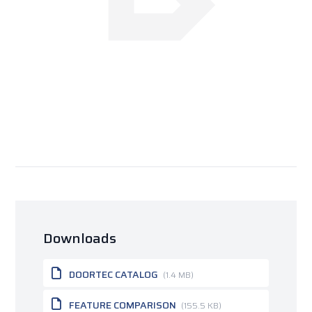
Downloads
DOORTEC CATALOG
(1.4 MB)
FEATURE COMPARISON
(155.5 KB)