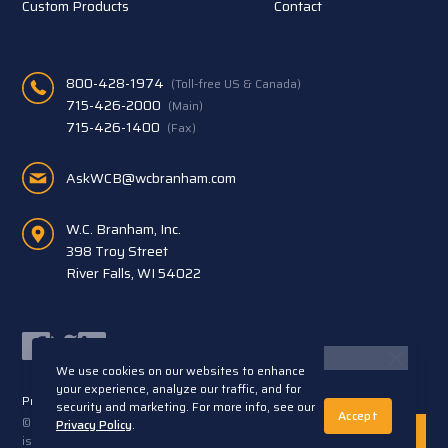
Custom Products
Contact
800-428-1974
(Toll-free US & Canada)
715-426-2000
(Main)
715-426-1400
(Fax)
AskWCB@wcbranham.com
W.C. Branham, Inc.
398 Troy Street
River Falls, WI 54022
Facebook
Twitter
LinkedIn
We use cookies on our websites to enhance
your experience, analyze our traffic, and for
Privacy Statement
Terms and Conditions
security and marketing. For more info, see our
Accept
© 2026 W.C. Branham, Inc. All rights reserved. ARTEC®
Privacy Policy
.
is a trademark of Artec S.R.L. Cento (FE) Italy