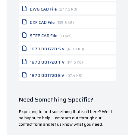
DWG CAD File
(247.5 KB)
DXF CAD File
(135.5 KB)
STEP CAD File
(1.1 MB)
1870 001720 S V
(120.8 KB)
1870 001720 T V
(114.6 KB)
1870 001720 E V
(97.4 KB)
Need Something Specific?
Expecting to find something that isn't here? We'd
be happy to help. Just reach out through our
contact form and let us know what you need.