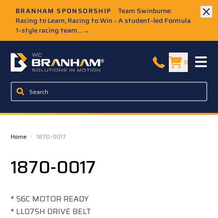
Skip to Main Content
BRANHAM SPONSORSHIP
Team Swinburne:
Racing to Learn, Racing to Win - A student-led Formula
1-style racing team...
→
W.C. Branham Homepage
0
Home
/
1870-0017
1870-0017
* 56C MOTOR READY
* LL075H DRIVE BELT