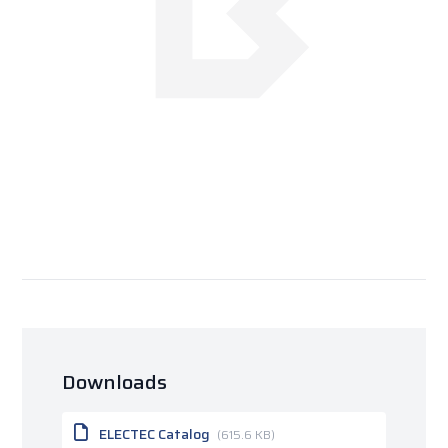
Downloads
ELECTEC Catalog
(615.6 KB)