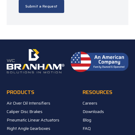
Submit a Request
PRODUCTS
RESOURCES
Air Over Oil Intensifiers
Careers
Caliper Disc Brakes
Downloads
Pneumatic Linear Actuators
Blog
Right Angle Gearboxes
FAQ