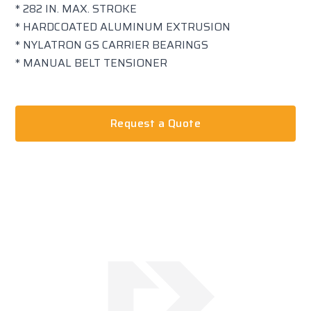
* 282 IN. MAX. STROKE
* HARDCOATED ALUMINUM EXTRUSION
* NYLATRON GS CARRIER BEARINGS
* MANUAL BELT TENSIONER
Request a Quote