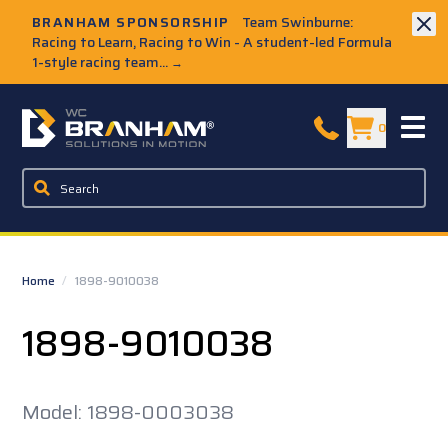
Skip to Main Content
BRANHAM SPONSORSHIP
Team Swinburne:
Racing to Learn, Racing to Win - A student-led Formula
1-style racing team...
→
W.C. Branham Homepage
0
Home
/
1898-9010038
1898-9010038
Model: 1898-0003038