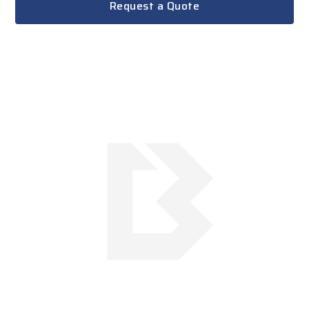
Request a Quote