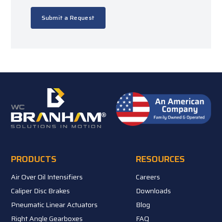
Submit a Request
PRODUCTS
RESOURCES
Air Over Oil Intensifiers
Careers
Caliper Disc Brakes
Downloads
Pneumatic Linear Actuators
Blog
Right Angle Gearboxes
FAQ