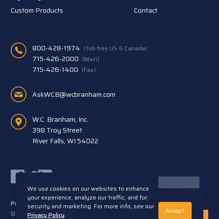
Custom Products
Contact
800-428-1974
(Toll-free US & Canada)
715-426-2000
(Main)
715-426-1400
(Fax)
AskWCB@wcbranham.com
W.C. Branham, Inc.
398 Troy Street
River Falls, WI 54022
Facebook
Twitter
LinkedIn
We use cookies on our websites to enhance
your experience, analyze our traffic, and for
Privacy Statement
Terms and Conditions
security and marketing. For more info, see our
Accept
© 2026 W.C. Branham, Inc. All rights reserved. ARTEC®
Privacy Policy
.