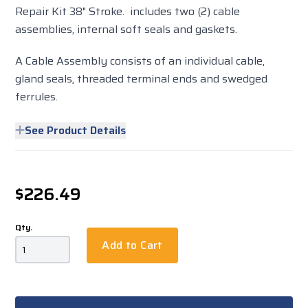
Repair Kit 38" Stroke. includes two (2) cable
assemblies, internal soft seals and gaskets.
A Cable Assembly consists of an individual cable,
gland seals, threaded terminal ends and swedged
ferrules.
See Product Details
$226.49
Qty.
Add to Cart