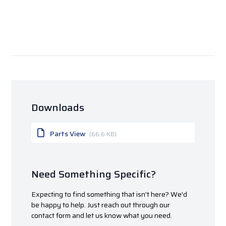
Downloads
Parts View
(66.6 KB)
Need Something Specific?
Expecting to find something that isn't here? We'd
be happy to help. Just reach out through our
contact form and let us know what you need.