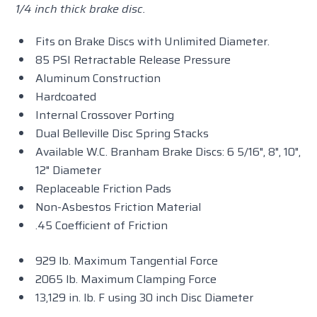
1/4 inch thick brake disc.
Fits on Brake Discs with Unlimited Diameter.
85 PSI Retractable Release Pressure
Aluminum Construction
Hardcoated
Internal Crossover Porting
Dual Belleville Disc Spring Stacks
Available W.C. Branham Brake Discs: 6 5/16", 8", 10",
12" Diameter
Replaceable Friction Pads
Non-Asbestos Friction Material
.45 Coefficient of Friction
929 lb. Maximum Tangential Force
2065 lb. Maximum Clamping Force
13,129 in. lb. F using 30 inch Disc Diameter