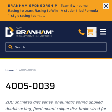
Skip to Main Content
BRANHAM SPONSORSHIP
Team Swinburne:
Racing to Learn, Racing to Win - A student-led Formula
1-style racing team...
→
W.C. Branham Homepage
0
Home
/
4005-0039
4005-0039
200 unlimited disc series, pneumatic spring applied,
double acting, fixed mount caliper disc brake sized for