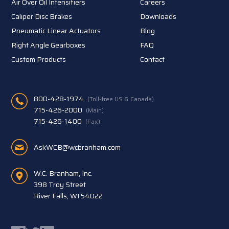
Air Over Oil Intensifiers
Careers
Caliper Disc Brakes
Downloads
Pneumatic Linear Actuators
Blog
Right Angle Gearboxes
FAQ
Custom Products
Contact
800-428-1974
(Toll-free US & Canada)
715-426-2000
(Main)
715-426-1400
(Fax)
AskWCB@wcbranham.com
W.C. Branham, Inc.
398 Troy Street
River Falls, WI 54022