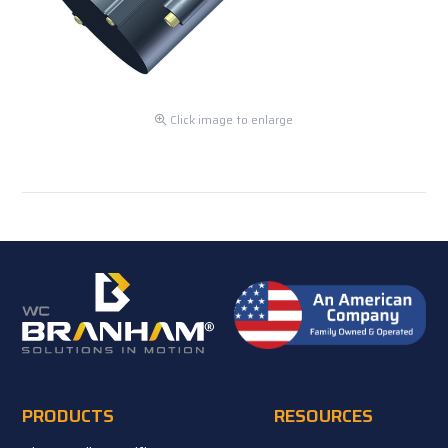
Click image to enlarge
PRODUCTS
RESOURCES