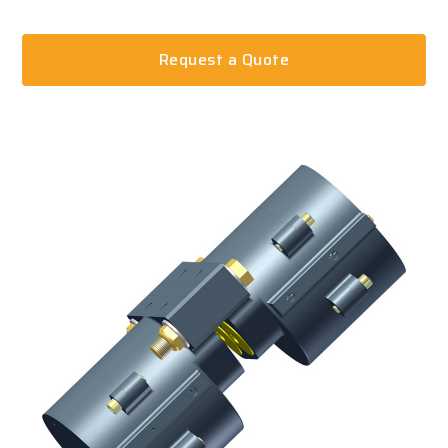
Request a Quote