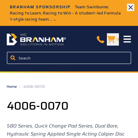
Skip to Main Content
BRANHAM SPONSORSHIP
Team Swinburne:
Racing to Learn, Racing to Win - A student-led Formula
1-style racing team...
→
W.C. Branham Homepage
0
Home
/
4006-0070
4006-0070
580 Series, Quick Change Pad Series, Dual Bore,
Hydraulic Spring Applied Single Acting Caliper Disc