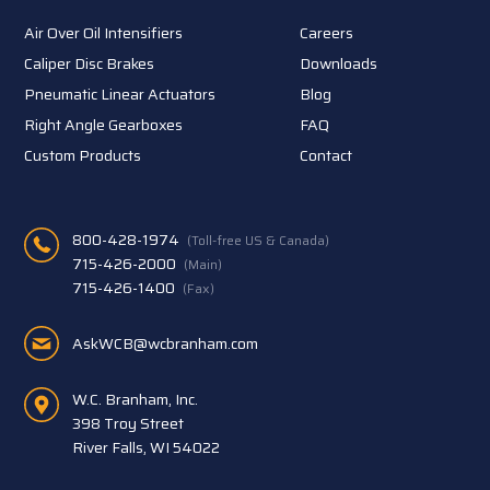
Air Over Oil Intensifiers
Careers
Caliper Disc Brakes
Downloads
Pneumatic Linear Actuators
Blog
Right Angle Gearboxes
FAQ
Custom Products
Contact
800-428-1974
(Toll-free US & Canada)
715-426-2000
(Main)
715-426-1400
(Fax)
AskWCB@wcbranham.com
W.C. Branham, Inc.
398 Troy Street
River Falls, WI 54022