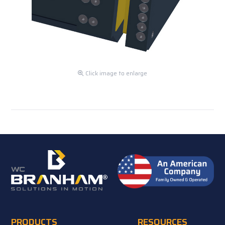
Click image to enlarge
PRODUCTS
RESOURCES