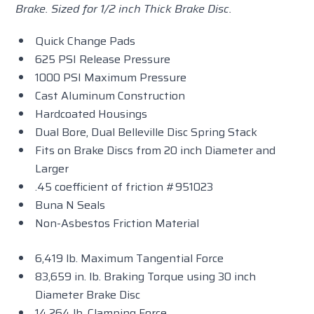
Brake. Sized for 1/2 inch Thick Brake Disc.
Quick Change Pads
625 PSI Release Pressure
1000 PSI Maximum Pressure
Cast Aluminum Construction
Hardcoated Housings
Dual Bore, Dual Belleville Disc Spring Stack
Fits on Brake Discs from 20 inch Diameter and
Larger
.45 coefficient of friction #951023
Buna N Seals
Non-Asbestos Friction Material
6,419 lb. Maximum Tangential Force
83,659 in. lb. Braking Torque using 30 inch
Diameter Brake Disc
14,264 lb. Clamping Force