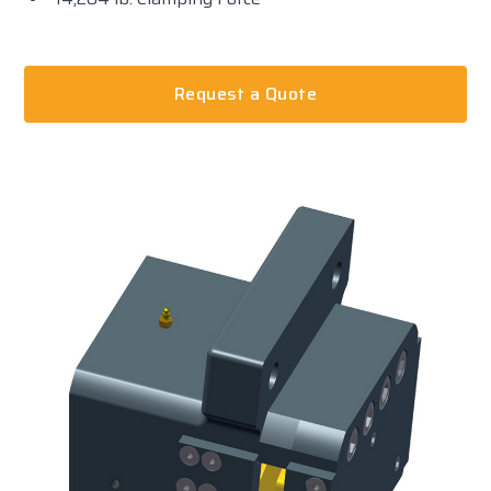
Request a Quote