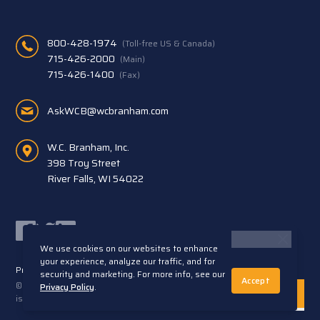
800-428-1974
(Toll-free US & Canada)
715-426-2000
(Main)
715-426-1400
(Fax)
AskWCB@wcbranham.com
W.C. Branham, Inc.
398 Troy Street
River Falls, WI 54022
Facebook
Twitter
LinkedIn
We use cookies on our websites to enhance
your experience, analyze our traffic, and for
Privacy Statement
Terms and Conditions
security and marketing. For more info, see our
Accept
© 2026 W.C. Branham, Inc. All rights reserved. ARTEC®
Privacy Policy
.
is a trademark of Artec S.R.L. Cento (FE) Italy