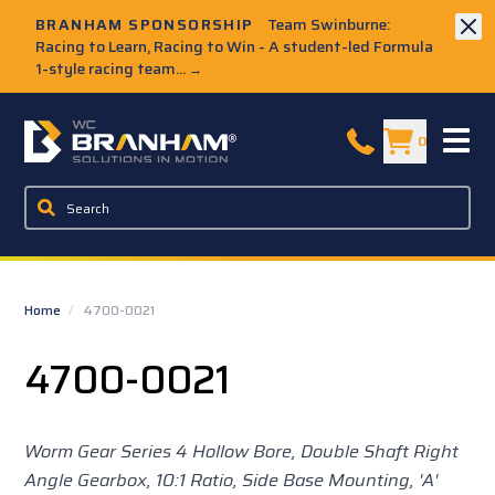
Skip to Main Content
BRANHAM SPONSORSHIP
Team Swinburne:
Racing to Learn, Racing to Win - A student-led Formula
1-style racing team...
→
W.C. Branham Homepage
0
Home
/
4700-0021
4700-0021
Worm Gear Series 4 Hollow Bore, Double Shaft Right
Angle Gearbox, 10:1 Ratio, Side Base Mounting, 'A'