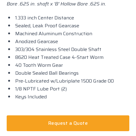
Bore .625 in. shaft x 'B' Hollow Bore .625 in.
1.333 inch Center Distance
Sealed, Leak Proof Gearcase
Machined Aluminum Construction
Anodized Gearcase
303/304 Stainless Steel Double Shaft
8620 Heat Treated Case 4-Start Worm
40 Tooth Worm Gear
Double Sealed Ball Bearings
Pre-Lubricated w/Lubriplate 1500 Grade 00
1/8 NPTF Lube Port (2)
Keys Included
Request a Quote