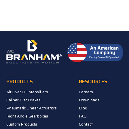
PRODUCTS
RESOURCES
Air Over Oil Intensifiers
Careers
Caliper Disc Brakes
Downloads
Pneumatic Linear Actuators
Blog
Right Angle Gearboxes
FAQ
Custom Products
Contact