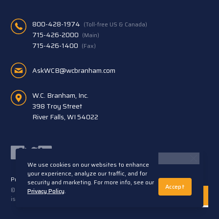
800-428-1974
(Toll-free US & Canada)
715-426-2000
(Main)
715-426-1400
(Fax)
AskWCB@wcbranham.com
W.C. Branham, Inc.
398 Troy Street
River Falls, WI 54022
Facebook
Twitter
LinkedIn
We use cookies on our websites to enhance
your experience, analyze our traffic, and for
Privacy Statement
Terms and Conditions
security and marketing. For more info, see our
Accept
© 2026 W.C. Branham, Inc. All rights reserved. ARTEC®
Privacy Policy
.
is a trademark of Artec S.R.L. Cento (FE) Italy