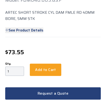
Model: FDM040.005.GS.F
ARTEC SHORT STROKE CYL DAM FMLE RD 40MM
BORE, 5MM STK
See Product Details
$73.55
Qty.
Add to Cart
Request a Quote