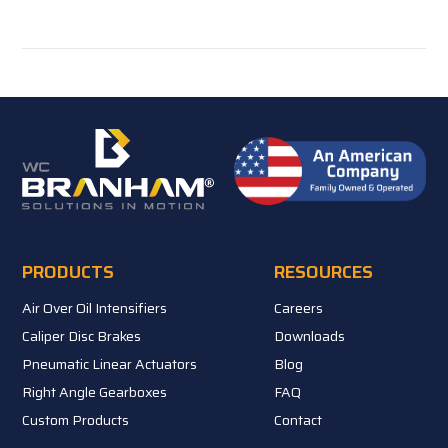
PRODUCTS
RESOURCES
Air Over Oil Intensifiers
Careers
Caliper Disc Brakes
Downloads
Pneumatic Linear Actuators
Blog
Right Angle Gearboxes
FAQ
Custom Products
Contact