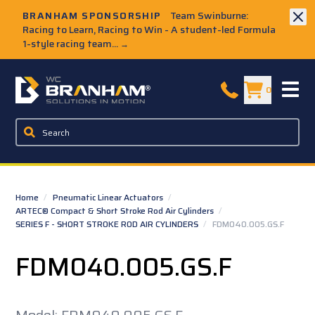
Skip to Main Content
BRANHAM SPONSORSHIP
Team Swinburne:
Racing to Learn, Racing to Win - A student-led Formula
1-style racing team...
→
W.C. Branham Homepage
0
Home
/
Pneumatic Linear Actuators
/
ARTEC® Compact & Short Stroke Rod Air Cylinders
/
SERIES F - SHORT STROKE ROD AIR CYLINDERS
/
FDM040.005.GS.F
FDM040.005.GS.F