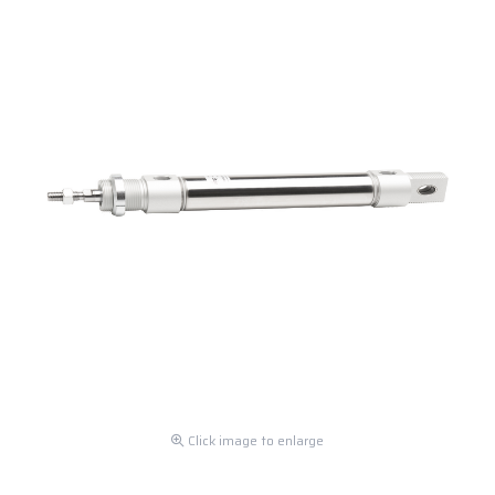
Click image to enlarge