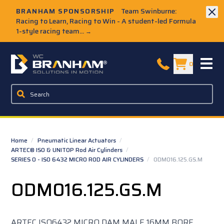
Skip to Main Content
BRANHAM SPONSORSHIP
Team Swinburne:
Racing to Learn, Racing to Win - A student-led Formula
1-style racing team...
→
W.C. Branham Homepage
0
Home
/
Pneumatic Linear Actuators
/
ARTEC® ISO & UNITOP Rod Air Cylinders
/
SERIES O - ISO 6432 MICRO ROD AIR CYLINDERS
/
ODM016.125.GS.M
ODM016.125.GS.M
ARTEC ISO6432 MICRO DAM MALE 16MM BORE,