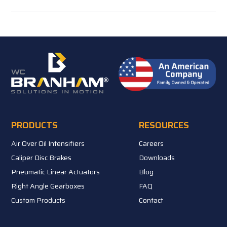
PRODUCTS
RESOURCES
Air Over Oil Intensifiers
Careers
Caliper Disc Brakes
Downloads
Pneumatic Linear Actuators
Blog
Right Angle Gearboxes
FAQ
Custom Products
Contact