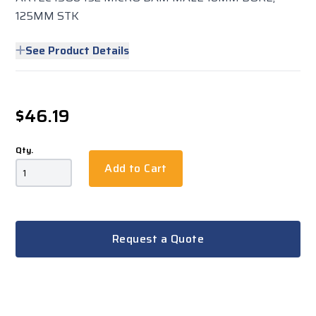
125MM STK
See Product Details
$46.19
Qty.
Add to Cart
Request a Quote