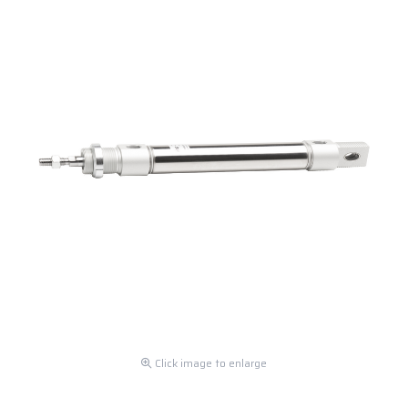
Click image to enlarge