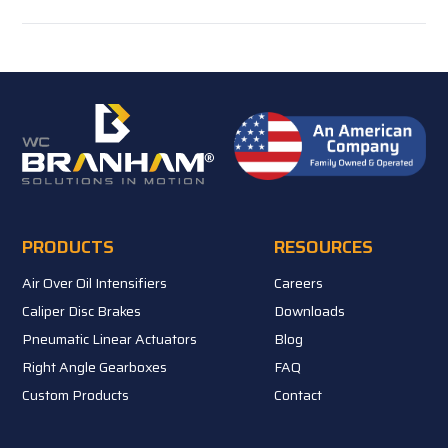
PRODUCTS
RESOURCES
Air Over Oil Intensifiers
Careers
Caliper Disc Brakes
Downloads
Pneumatic Linear Actuators
Blog
Right Angle Gearboxes
FAQ
Custom Products
Contact