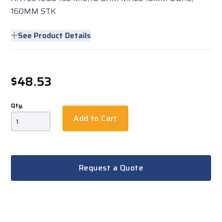
160MM STK
See Product Details
$48.53
Qty.
Add to Cart
Request a Quote