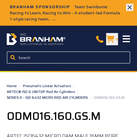
Skip to Main Content
BRANHAM SPONSORSHIP
Team Swinburne:
Racing to Learn, Racing to Win - A student-led Formula
1-style racing team...
→
W.C. Branham Homepage
0
Home
/
Pneumatic Linear Actuators
/
ARTEC® ISO & UNITOP Rod Air Cylinders
/
SERIES O - ISO 6432 MICRO ROD AIR CYLINDERS
/
ODM016.160.GS.M
ODM016.160.GS.M
ARTEC ISO6432 MICRO DAM MALE 16MM BORE,