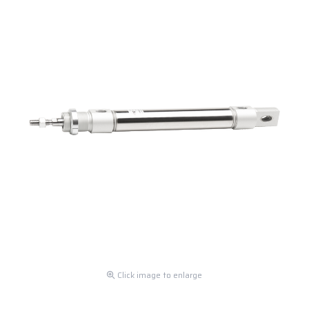
Click image to enlarge