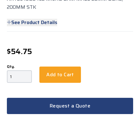
200MM STK
See Product Details
$54.75
Qty.
Add to Cart
Request a Quote