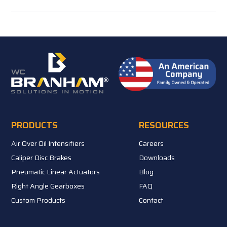
PRODUCTS
RESOURCES
Air Over Oil Intensifiers
Careers
Caliper Disc Brakes
Downloads
Pneumatic Linear Actuators
Blog
Right Angle Gearboxes
FAQ
Custom Products
Contact