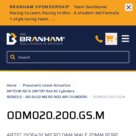
Skip to Main Content
BRANHAM SPONSORSHIP
Team Swinburne:
Racing to Learn, Racing to Win - A student-led Formula
1-style racing team...
→
W.C. Branham Homepage
0
Home
/
Pneumatic Linear Actuators
/
ARTEC® ISO & UNITOP Rod Air Cylinders
/
SERIES O - ISO 6432 MICRO ROD AIR CYLINDERS
/
ODM020.200.GS.M
ODM020.200.GS.M
ARTEC ISO6432 MICRO DAM MALE 20MM BORE,