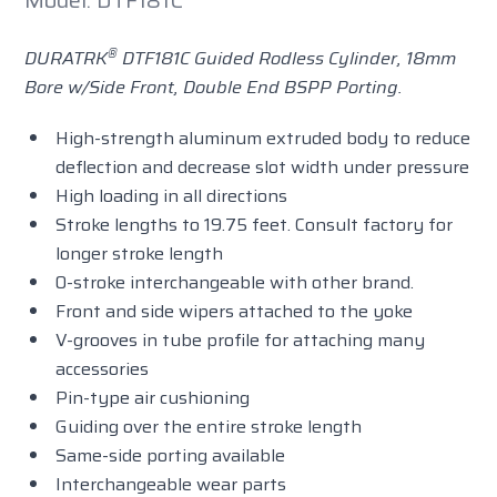
Model: DTF181C
®
DURATRK
DTF181C Guided Rodless Cylinder, 18mm
Bore w/Side Front, Double End BSPP Porting.
High-strength aluminum extruded body to reduce
deflection and decrease slot width under pressure
High loading in all directions
Stroke lengths to 19.75 feet. Consult factory for
longer stroke length
0-stroke interchangeable with other brand.
Front and side wipers attached to the yoke
V-grooves in tube profile for attaching many
accessories
Pin-type air cushioning
Guiding over the entire stroke length
Same-side porting available
Interchangeable wear parts