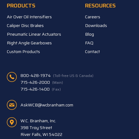
PRODUCTS
RESOURCES
Air Over Oil Intensifiers
Careers
Caliper Disc Brakes
Downloads
Pneumatic Linear Actuators
Blog
Right Angle Gearboxes
FAQ
Custom Products
Contact
800-428-1974
(Toll-free US & Canada)
715-426-2000
(Main)
715-426-1400
(Fax)
AskWCB@wcbranham.com
W.C. Branham, Inc.
398 Troy Street
River Falls, WI 54022