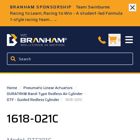
Skip to Main Content
BRANHAM SPONSORSHIP
Team Swinburne:
Racing to Learn, Racing to Win - A student-led Formula
1-style racing team...
→
W.C. Branham Homepage
0
Home
/
Pneumatic Linear Actuators
/
DURATRK® Band-Type Rodless Air Cylinder
/
DTF - Guided Rodless Cylinder
/
1618-021C
1618-021C