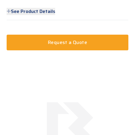
See Product Details
Request a Quote