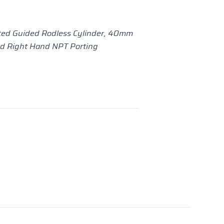
ed Guided Rodless Cylinder, 40mm
nd Right Hand NPT Porting