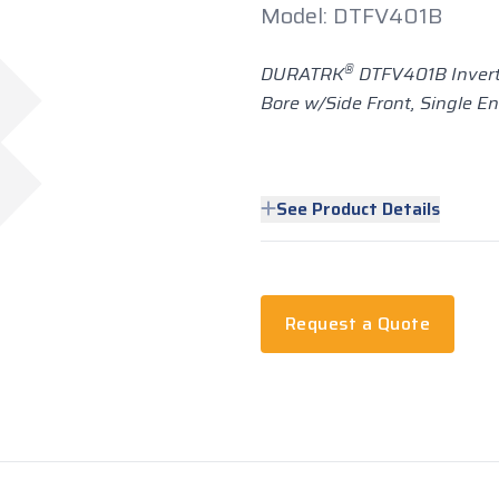
Model: DTFV401B
®
DURATRK
DTFV401B Invert
Bore w/Side Front, Single E
See Product Details
Request a Quote