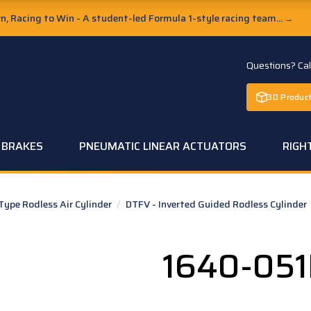
, Racing to Win - A student-led Formula 1-style racing team...
→
Questions? Ca
3D Product
C BRAKES
PNEUMATIC LINEAR ACTUATORS
RIGH
pe Rodless Air Cylinder
/
DTFV - Inverted Guided Rodless Cylinder
1640-05