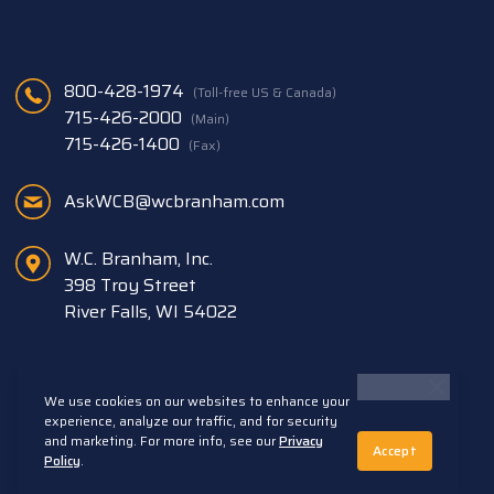
800-428-1974
(Toll-free US & Canada)
715-426-2000
(Main)
715-426-1400
(Fax)
AskWCB@wcbranham.com
W.C. Branham, Inc.
398 Troy Street
River Falls, WI 54022
We use cookies on our websites to enhance your
experience, analyze our traffic, and for security
and marketing. For more info, see our
Privacy
Accept
Back to Top
Policy
.