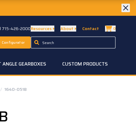
ll 715-426-2000
Resources
About
Contact
0
 Configurator
T ANGLE GEARBOXES
CUSTOM PRODUCTS
/
1640-051B
1B