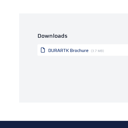
Downloads
DURARTK Brochure
(3.7 MB)