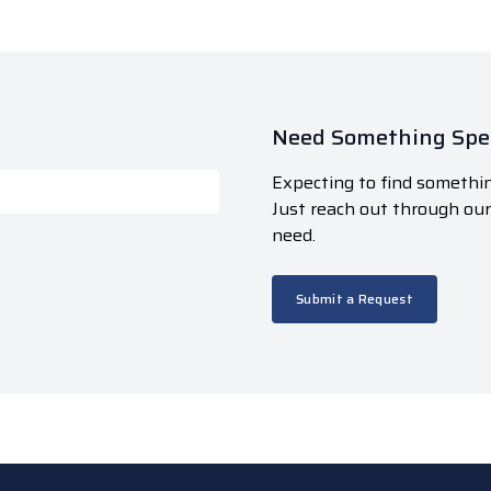
Need Something Spec
Expecting to find somethin
Just reach out through ou
need.
Submit a Request