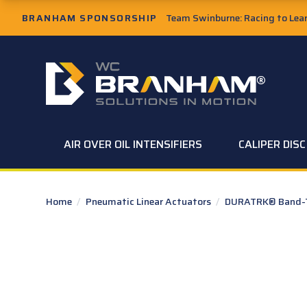
Skip to Main Content
BRANHAM SPONSORSHIP
Team Swinburne: Racing to Learn
W.C. Branham Homepage
AIR OVER OIL INTENSIFIERS
CALIPER DIS
Home
/
Pneumatic Linear Actuators
/
DURATRK® Band-Ty