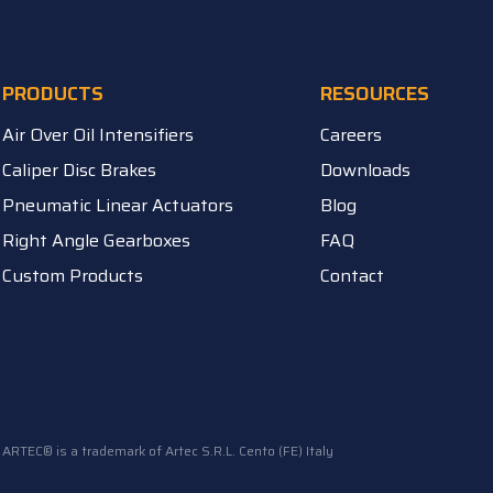
PRODUCTS
RESOURCES
Air Over Oil Intensifiers
Careers
Caliper Disc Brakes
Downloads
Pneumatic Linear Actuators
Blog
Right Angle Gearboxes
FAQ
Custom Products
Contact
ARTEC® is a trademark of Artec S.R.L. Cento (FE) Italy