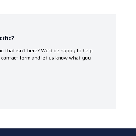
ific?
g that isn't here? We'd be happy to help.
r contact form and let us know what you