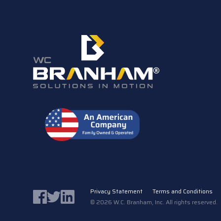
Privacy Statement
Terms and Conditions
Facebook
Twitter
LinkedIn
© 2026 W.C. Branham, Inc. All rights reserved. 