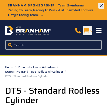
Skip to Main Content
BRANHAM SPONSORSHIP
Team Swinburne:
Racing to Learn, Racing to Win - A student-led Formula
1-style racing team...
→
W.C. Branham Homepage
0
Home
/
Pneumatic Linear Actuators
/
DURATRK® Band-Type Rodless Air Cylinder
/
DTS - Standard Rodless Cylinder
DTS - Standard Rodless
Cylinder