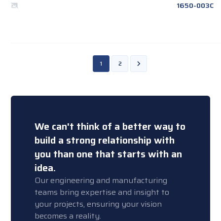
1650-003C
1
2
We can't think of a better way to
build a strong relationship with
you than one that starts with an
idea.
Our engineering and manufacturing
teams bring expertise and insight to
your projects, ensuring your vision
becomes a reality.