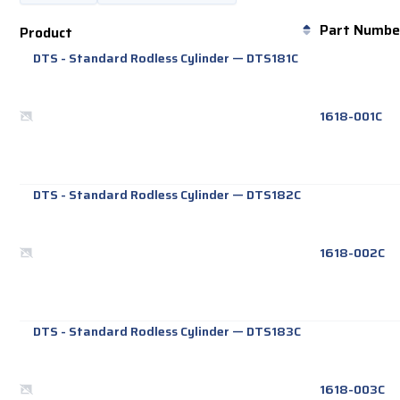
Part Numbe
Product
DTS - Standard Rodless Cylinder
—
DTS181C
1618-001C
DTS - Standard Rodless Cylinder
—
DTS182C
1618-002C
DTS - Standard Rodless Cylinder
—
DTS183C
1618-003C