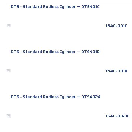
DTS - Standard Rodless Cylinder
—
DTS401C
1640-001C
DTS - Standard Rodless Cylinder
—
DTS401D
1640-001D
DTS - Standard Rodless Cylinder
—
DTS402A
1640-002A