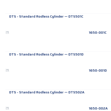
DTS - Standard Rodless Cylinder
—
DTS501C
1650-001C
DTS - Standard Rodless Cylinder
—
DTS501D
1650-001D
DTS - Standard Rodless Cylinder
—
DTS502A
1650-002A