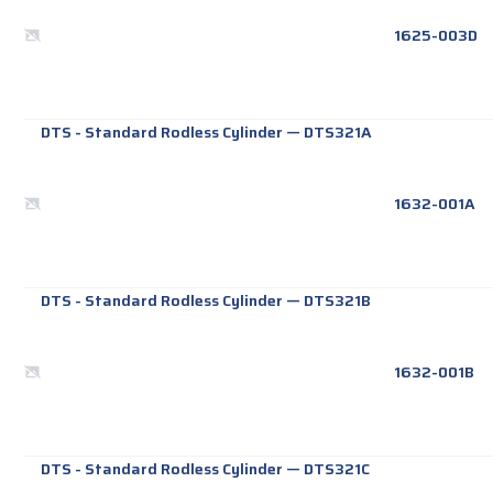
1625-003D
DTS - Standard Rodless Cylinder
—
DTS321A
1632-001A
DTS - Standard Rodless Cylinder
—
DTS321B
1632-001B
DTS - Standard Rodless Cylinder
—
DTS321C