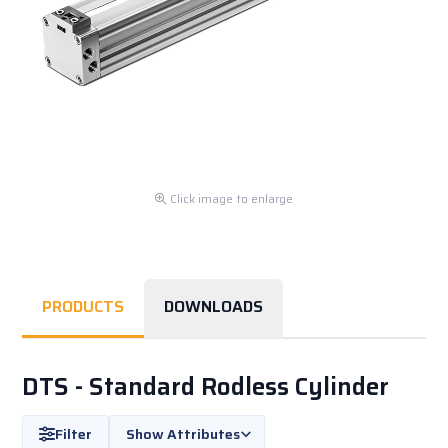
Click image to enlarge
PRODUCTS
DOWNLOADS
DTS - Standard Rodless Cylinder
Filter
Show Attributes