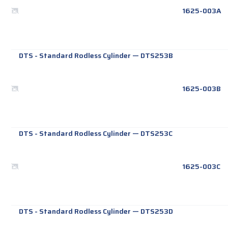
1625-003A
DTS - Standard Rodless Cylinder
—
DTS253B
1625-003B
DTS - Standard Rodless Cylinder
—
DTS253C
1625-003C
DTS - Standard Rodless Cylinder
—
DTS253D