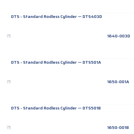
DTS - Standard Rodless Cylinder
—
DTS403D
1640-003D
DTS - Standard Rodless Cylinder
—
DTS501A
1650-001A
DTS - Standard Rodless Cylinder
—
DTS501B
1650-001B