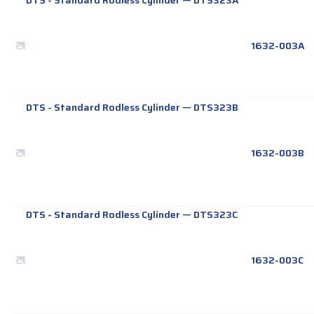
DTS - Standard Rodless Cylinder
—
DTS323A
1632-003A
DTS - Standard Rodless Cylinder
—
DTS323B
1632-003B
DTS - Standard Rodless Cylinder
—
DTS323C
1632-003C