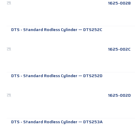
1625-002B
DTS - Standard Rodless Cylinder
—
DTS252C
1625-002C
DTS - Standard Rodless Cylinder
—
DTS252D
1625-002D
DTS - Standard Rodless Cylinder
—
DTS253A