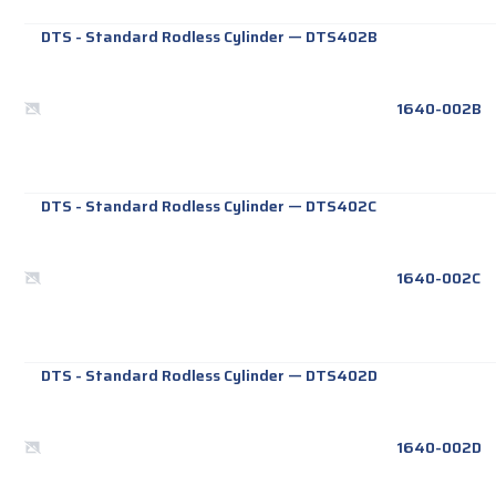
DTS - Standard Rodless Cylinder
—
DTS402B
1640-002B
DTS - Standard Rodless Cylinder
—
DTS402C
1640-002C
DTS - Standard Rodless Cylinder
—
DTS402D
1640-002D