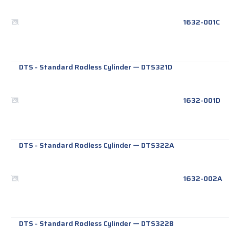
1632-001C
DTS - Standard Rodless Cylinder
—
DTS321D
1632-001D
DTS - Standard Rodless Cylinder
—
DTS322A
1632-002A
DTS - Standard Rodless Cylinder
—
DTS322B