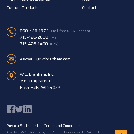
Custom Products
Contact
800-428-1974
(Toll-free US & Canada)
715-426-2000
(Main)
715-426-1400
(Fax)
AskWCB@wcbranham.com
W.C. Branham, Inc.
398 Troy Street
River Falls, WI 54022
Facebook
Twitter
LinkedIn
Privacy Statement
Terms and Conditions
© 2026 W.C. Branham, Inc. All rights reserved. ARTEC®