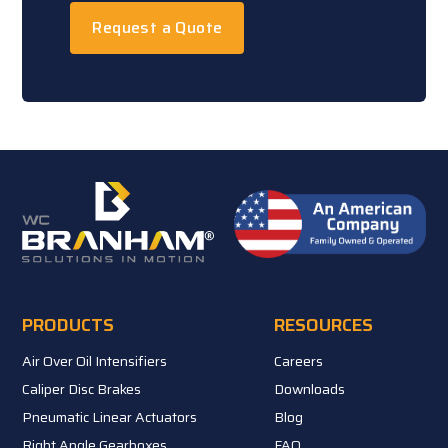
Request a Quote
PRODUCTS
RESOURCES
Air Over Oil Intensifiers
Careers
Caliper Disc Brakes
Downloads
Pneumatic Linear Actuators
Blog
Right Angle Gearboxes
FAQ