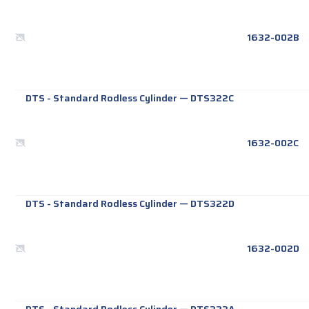
1632-002B
DTS - Standard Rodless Cylinder
—
DTS322C
1632-002C
DTS - Standard Rodless Cylinder
—
DTS322D
1632-002D