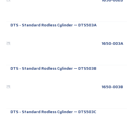
1650-002D
DTS - Standard Rodless Cylinder
—
DTS503A
1650-003A
DTS - Standard Rodless Cylinder
—
DTS503B
1650-003B
DTS - Standard Rodless Cylinder
—
DTS503C