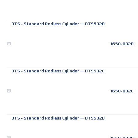
DTS - Standard Rodless Cylinder
—
DTS502B
1650-002B
DTS - Standard Rodless Cylinder
—
DTS502C
1650-002C
DTS - Standard Rodless Cylinder
—
DTS502D