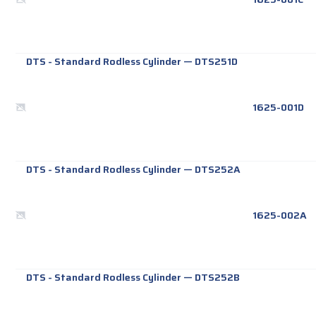
DTS - Standard Rodless Cylinder
—
DTS251D
1625-001D
DTS - Standard Rodless Cylinder
—
DTS252A
1625-002A
DTS - Standard Rodless Cylinder
—
DTS252B