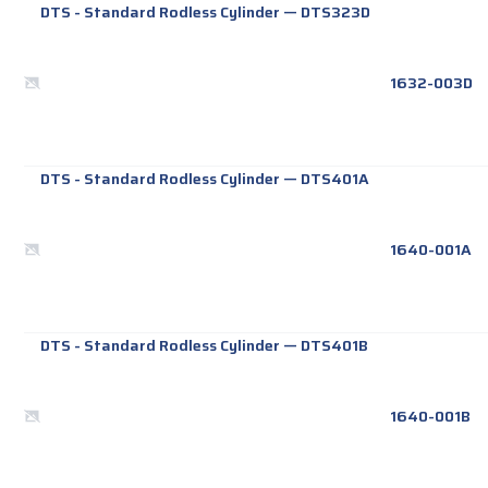
DTS - Standard Rodless Cylinder
—
DTS323D
1632-003D
DTS - Standard Rodless Cylinder
—
DTS401A
1640-001A
DTS - Standard Rodless Cylinder
—
DTS401B
1640-001B