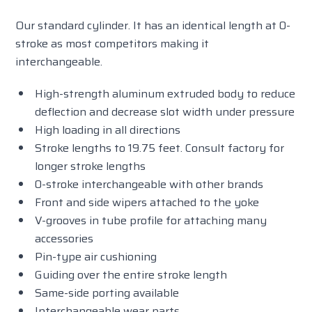
Our standard cylinder. It has an identical length at 0-
stroke as most competitors making it
interchangeable.
High-strength aluminum extruded body to reduce
deflection and decrease slot width under pressure
High loading in all directions
Stroke lengths to 19.75 feet. Consult factory for
longer stroke lengths
0-stroke interchangeable with other brands
Front and side wipers attached to the yoke
V-grooves in tube profile for attaching many
accessories
Pin-type air cushioning
Guiding over the entire stroke length
Same-side porting available
Interchangeable wear parts