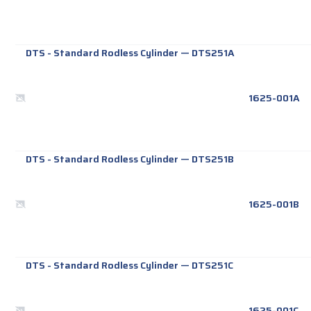
DTS - Standard Rodless Cylinder
—
DTS251A
1625-001A
DTS - Standard Rodless Cylinder
—
DTS251B
1625-001B
DTS - Standard Rodless Cylinder
—
DTS251C
1625-001C