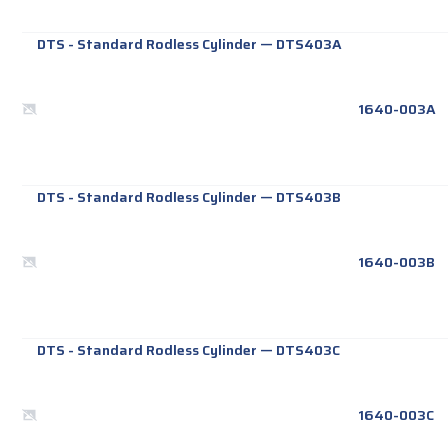
DTS - Standard Rodless Cylinder
—
DTS403A
1640-003A
DTS - Standard Rodless Cylinder
—
DTS403B
1640-003B
DTS - Standard Rodless Cylinder
—
DTS403C
1640-003C