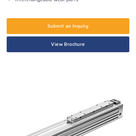
Submit an Inquiry
View Brochure