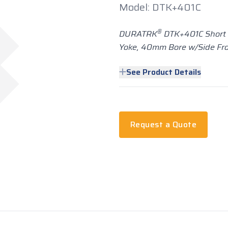
Model: DTK+401C
®
DURATRK
DTK+401C Short 
Yoke, 40mm Bore w/Side Fro
See Product Details
Request a Quote