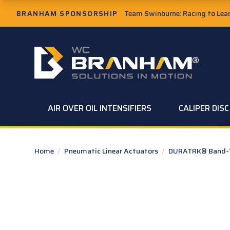
Skip to Main Content
BRANHAM SPONSORSHIP
Team Swinburne: Racing to Learn
W.C. Branham Homepage
AIR OVER OIL INTENSIFIERS
CALIPER DIS
Home
/
Pneumatic Linear Actuators
/
DURATRK® Band-Ty