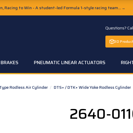
, Racing to Win - A student-led Formula 1-style racing team...
→
Questions? Ca
3D Product
C BRAKES
PNEUMATIC LINEAR ACTUATORS
RIGH
pe Rodless Air Cylinder
/
DTS+ / DTK+ Wide Yoke Rodless Cylinder
2640-011