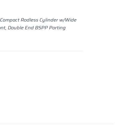
Compact Rodless Cylinder w/Wide
nt, Double End BSPP Porting