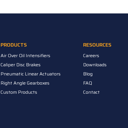
PRODUCTS
RESOURCES
Air Over Oil Intensifiers
Careers
Caliper Disc Brakes
Downloads
Pneumatic Linear Actuators
Blog
Right Angle Gearboxes
FAQ
Custom Products
Contact