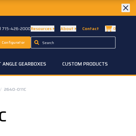
ll 715-426-2000
Resources
About
Contact
0
 Configurator
T ANGLE GEARBOXES
CUSTOM PRODUCTS
/
2640-011C
C