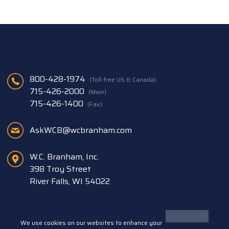
800-428-1974
(Toll-free US & Canada)
715-426-2000
(Main)
715-426-1400
(Fax)
AskWCB@wcbranham.com
W.C. Branham, Inc.
398 Troy Street
River Falls, WI 54022
We use cookies on our websites to enhance your