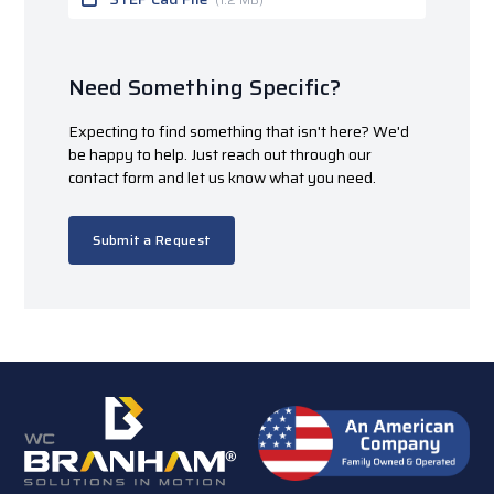
Need Something Specific?
Expecting to find something that isn't here? We'd
be happy to help. Just reach out through our
contact form and let us know what you need.
Submit a Request