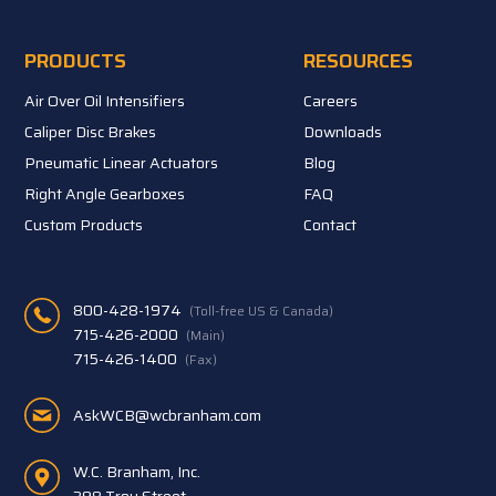
PRODUCTS
RESOURCES
Air Over Oil Intensifiers
Careers
Caliper Disc Brakes
Downloads
Pneumatic Linear Actuators
Blog
Right Angle Gearboxes
FAQ
Custom Products
Contact
800-428-1974
(Toll-free US & Canada)
715-426-2000
(Main)
715-426-1400
(Fax)
AskWCB@wcbranham.com
W.C. Branham, Inc.
398 Troy Street