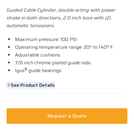
Guided Cable Cylinder, double acting with power
stroke in both directions, 2.0 inch bore with (2)
automatic tensioners.
Maximum pressure: 100 PSI
Operating temperature range: 20º to 140º F.
Adjustable cushions
7/8 inch chrome plated guide rods
®
Igus
guide bearings
See Product Details
Request a Quote