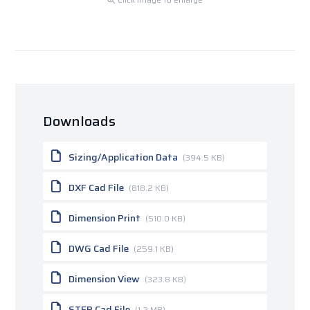
Downloads
Sizing/Application Data
(394.5 KB)
DXF Cad File
(818.2 KB)
Dimension Print
(510.0 KB)
DWG Cad File
(259.1 KB)
Dimension View
(323.8 KB)
STEP Cad File
(1.2 MB)