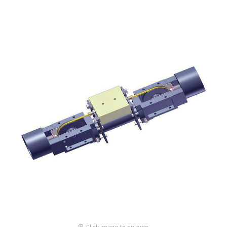
Click image to enlarge