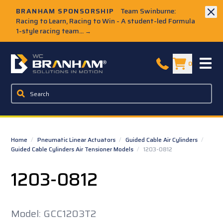
Skip to Main Content
BRANHAM SPONSORSHIP
Team Swinburne:
Racing to Learn, Racing to Win - A student-led Formula
1-style racing team...
→
W.C. Branham Homepage
0
Home
/
Pneumatic Linear Actuators
/
Guided Cable Air Cylinders
/
Guided Cable Cylinders Air Tensioner Models
/
1203-0812
1203-0812
Model: GCC1203T2