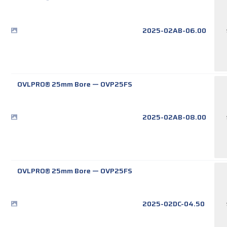
2025-02AB-06.00
OVLPRO® 25mm Bore
—
OVP25FS
2025-02AB-08.00
OVLPRO® 25mm Bore
—
OVP25FS
2025-02DC-04.50