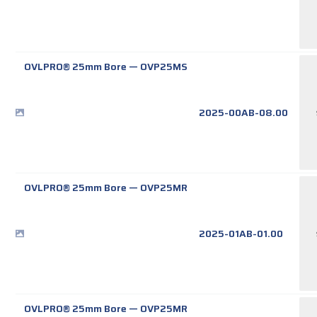
OVLPRO® 25mm Bore
—
OVP25MS
2025-00AB-08.00
OVLPRO® 25mm Bore
—
OVP25MR
2025-01AB-01.00
OVLPRO® 25mm Bore
—
OVP25MR