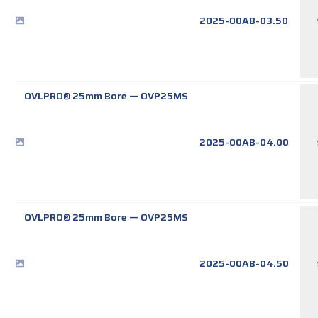
2025-00AB-03.50
OVLPRO® 25mm Bore
—
OVP25MS
2025-00AB-04.00
OVLPRO® 25mm Bore
—
OVP25MS
2025-00AB-04.50