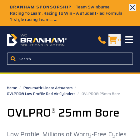
Skip to Main Content
BRANHAM SPONSORSHIP
Team Swinburne:
Racing to Learn, Racing to Win - A student-led Formula
1-style racing team...
→
W.C. Branham Homepage
0
Home
/
Pneumatic Linear Actuators
/
OVLPRO® Low Profile Rod Air Cylinders
/
OVLPRO® 25mm Bore
OVLPRO
25mm Bore
®
Low Profile. Millions of Worry-Free Cycles.