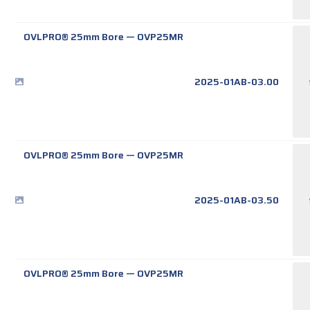
OVLPRO® 25mm Bore
—
OVP25MR
2025-01AB-03.00
OVLPRO® 25mm Bore
—
OVP25MR
2025-01AB-03.50
OVLPRO® 25mm Bore
—
OVP25MR