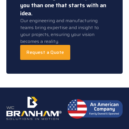
you than one that starts with an
idea.
Our engineering and manufacturing
teams bring expertise and insight to
your projects, ensuring your vision
becomes a reality.
Request a Quote