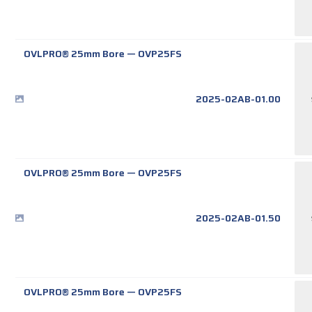
OVLPRO® 25mm Bore
—
OVP25FS
2025-02AB-01.00
OVLPRO® 25mm Bore
—
OVP25FS
2025-02AB-01.50
OVLPRO® 25mm Bore
—
OVP25FS