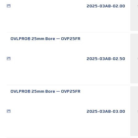
2025-03AB-02.00
OVLPRO® 25mm Bore
—
OVP25FR
2025-03AB-02.50
OVLPRO® 25mm Bore
—
OVP25FR
2025-03AB-03.00