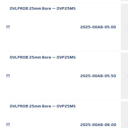
OVLPRO® 25mm Bore
—
OVP25MS
2025-00AB-05.00
OVLPRO® 25mm Bore
—
OVP25MS
2025-00AB-05.50
OVLPRO® 25mm Bore
—
OVP25MS
2025-00AB-06.00