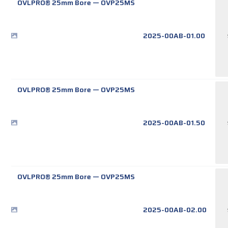
OVLPRO® 25mm Bore
—
OVP25MS
2025-00AB-01.00
OVLPRO® 25mm Bore
—
OVP25MS
2025-00AB-01.50
OVLPRO® 25mm Bore
—
OVP25MS
2025-00AB-02.00