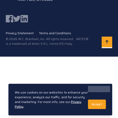
Facebook
Twitter
LinkedIn
Privacy Statement
Terms and Conditions
© 2026 W.C. Branham, Inc. All rights reserved. ARTEC®
is a trademark of Artec S.R.L. Cento (FE) Italy
We use cookies on our websites to enhance your
experience, analyze our traffic, and for security
and marketing. For more info, see our
Privacy
Accept
Policy
.