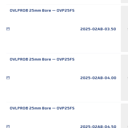
OVLPRO® 25mm Bore
—
OVP25FS
2025-02AB-03.50
OVLPRO® 25mm Bore
—
OVP25FS
2025-02AB-04.00
OVLPRO® 25mm Bore
—
OVP25FS
2025-02AB-04.50