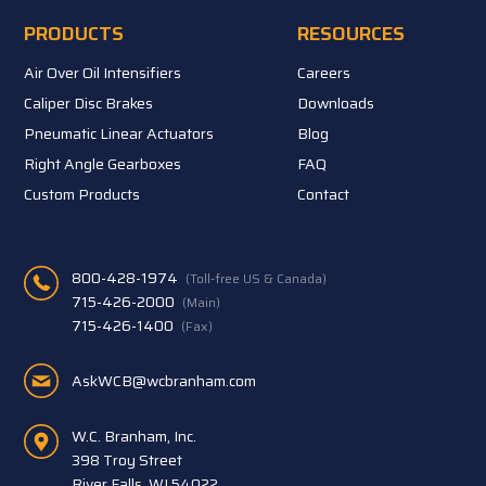
PRODUCTS
RESOURCES
Air Over Oil Intensifiers
Careers
Caliper Disc Brakes
Downloads
Pneumatic Linear Actuators
Blog
Right Angle Gearboxes
FAQ
Custom Products
Contact
800-428-1974
(Toll-free US & Canada)
715-426-2000
(Main)
715-426-1400
(Fax)
AskWCB@wcbranham.com
W.C. Branham, Inc.
398 Troy Street
River Falls, WI 54022