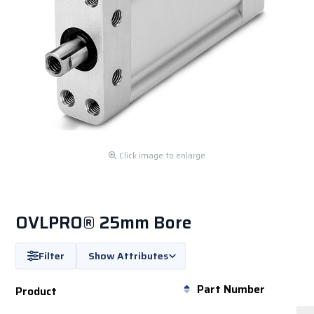
Click image to enlarge
OVLPRO® 25mm Bore
Filter
Show Attributes
Part Number
Product