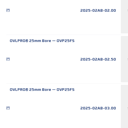
2025-02AB-02.00
OVLPRO® 25mm Bore
—
OVP25FS
2025-02AB-02.50
OVLPRO® 25mm Bore
—
OVP25FS
2025-02AB-03.00