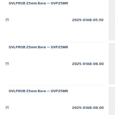
OVLPRO® 25mm Bore
—
OVP25MR
2025-01AB-05.50
OVLPRO® 25mm Bore
—
OVP25MR
2025-01AB-06.00
OVLPRO® 25mm Bore
—
OVP25MR
2025-01AB-08.00