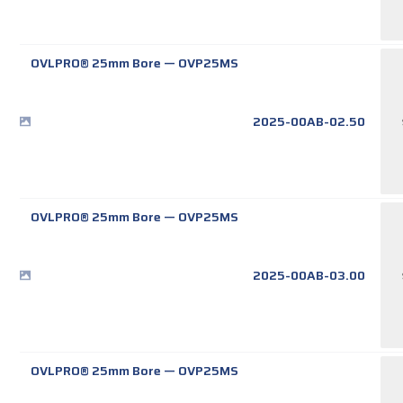
OVLPRO® 25mm Bore
—
OVP25MS
2025-00AB-02.50
OVLPRO® 25mm Bore
—
OVP25MS
2025-00AB-03.00
OVLPRO® 25mm Bore
—
OVP25MS