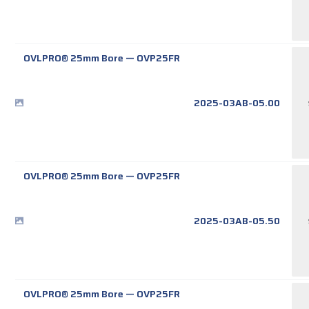
OVLPRO® 25mm Bore
—
OVP25FR
2025-03AB-05.00
OVLPRO® 25mm Bore
—
OVP25FR
2025-03AB-05.50
OVLPRO® 25mm Bore
—
OVP25FR