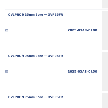
OVLPRO® 25mm Bore
—
OVP25FR
2025-03AB-01.00
OVLPRO® 25mm Bore
—
OVP25FR
2025-03AB-01.50
OVLPRO® 25mm Bore
—
OVP25FR