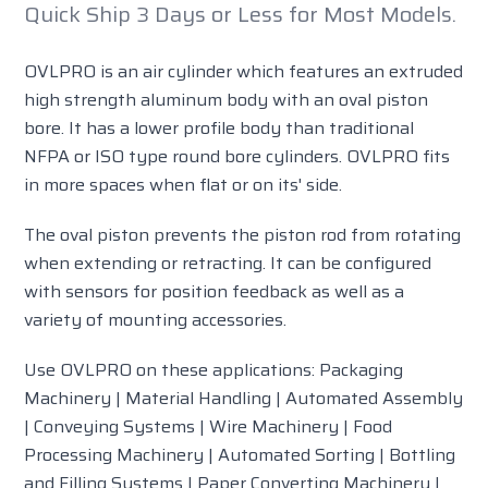
Quick Ship 3 Days or Less for Most Models.
OVLPRO is an air cylinder which features an extruded
high strength aluminum body with an oval piston
bore. It has a lower profile body than traditional
NFPA or ISO type round bore cylinders. OVLPRO fits
in more spaces when flat or on its' side.
The oval piston prevents the piston rod from rotating
when extending or retracting. It can be configured
with sensors for position feedback as well as a
variety of mounting accessories.
Use OVLPRO on these applications: Packaging
Machinery | Material Handling | Automated Assembly
| Conveying Systems | Wire Machinery | Food
Processing Machinery | Automated Sorting | Bottling
and Filling Systems | Paper Converting Machinery |