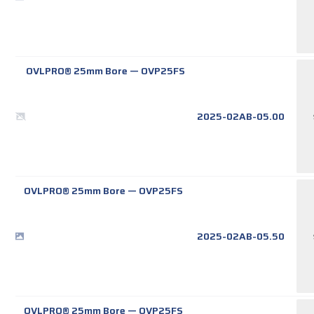
OVLPRO® 25mm Bore
—
OVP25FS
2025-02AB-05.00
OVLPRO® 25mm Bore
—
OVP25FS
2025-02AB-05.50
OVLPRO® 25mm Bore
—
OVP25FS