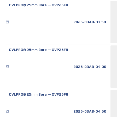
OVLPRO® 25mm Bore
—
OVP25FR
2025-03AB-03.50
OVLPRO® 25mm Bore
—
OVP25FR
2025-03AB-04.00
OVLPRO® 25mm Bore
—
OVP25FR
2025-03AB-04.50