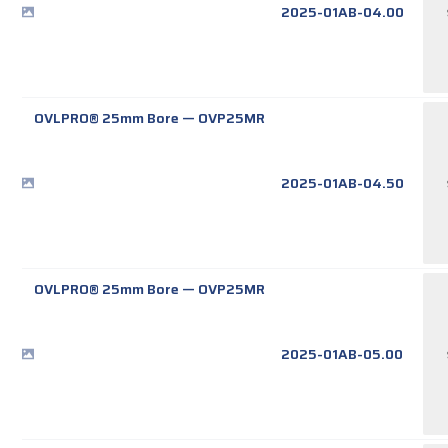
2025-01AB-04.00
OVLPRO® 25mm Bore
—
OVP25MR
2025-01AB-04.50
OVLPRO® 25mm Bore
—
OVP25MR
2025-01AB-05.00