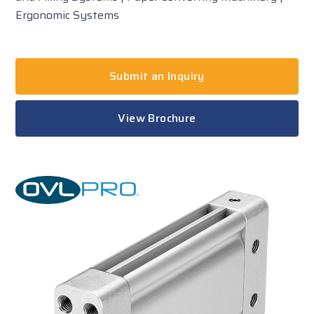
Ergonomic Systems
Submit an Inquiry
View Brochure