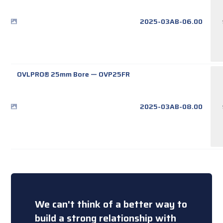
2025-03AB-06.00
OVLPRO® 25mm Bore
—
OVP25FR
2025-03AB-08.00
We can't think of a better way to
build a strong relationship with