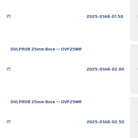
2025-01AB-01.50
OVLPRO® 25mm Bore
—
OVP25MR
2025-01AB-02.00
OVLPRO® 25mm Bore
—
OVP25MR
2025-01AB-02.50