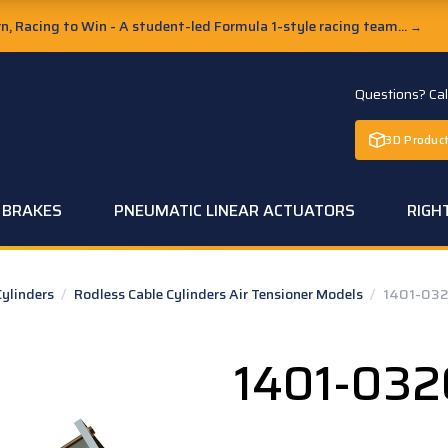
, Racing to Win - A student-led Formula 1-style racing team...
→
Questions? Ca
3D Product
C BRAKES
PNEUMATIC LINEAR ACTUATORS
RIGH
Cylinders
/
Rodless Cable Cylinders Air Tensioner Models
/
1401-03
1401-032