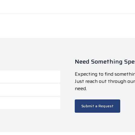
Need Something Spec
Expecting to find somethin
Just reach out through ou
need.
Submit a Request