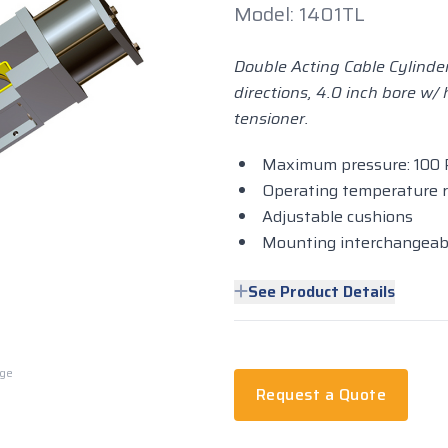
Model: 1401TL
Double Acting Cable Cylinder
directions, 4.0 inch bore w/
tensioner.
Maximum pressure: 100 
Operating temperature ra
Adjustable cushions
Mounting interchangeab
See Product Details
rge
Request a Quote