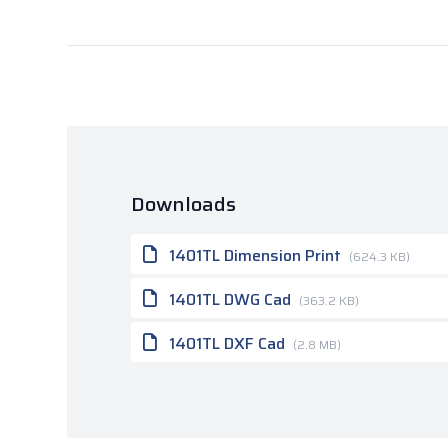
Downloads
1401TL Dimension Print
(624.3 KB)
1401TL DWG Cad
(363.2 KB)
1401TL DXF Cad
(2.8 MB)