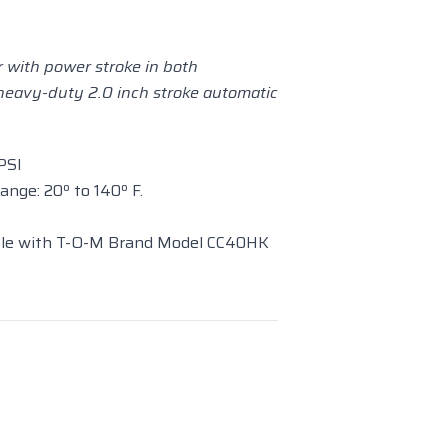
 with power stroke in both
 heavy-duty 2.0 inch stroke automatic
PSI
nge: 20º to 140º F.
le with T-O-M Brand Model CC40HK