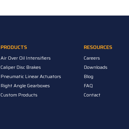
PRODUCTS
RESOURCES
Air Over Oil Intensifiers
Careers
Caliper Disc Brakes
Downloads
Pneumatic Linear Actuators
Blog
Right Angle Gearboxes
FAQ
Custom Products
Contact