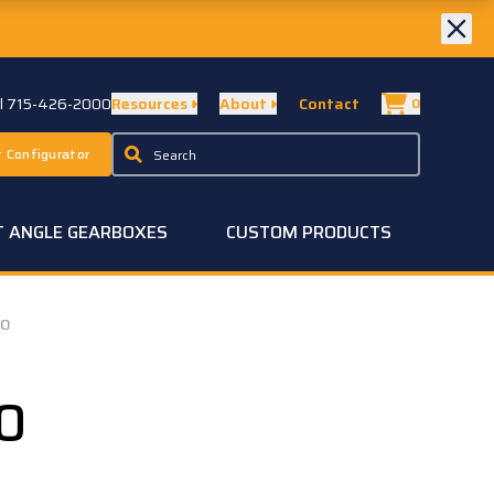
ll 715-426-2000
Resources
About
Contact
0
 Configurator
T ANGLE GEARBOXES
CUSTOM PRODUCTS
20
0