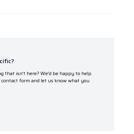
ific?
g that isn't here? We'd be happy to help.
r contact form and let us know what you