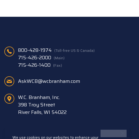
800-428-1974
(Toll-free US & Canada)
715-426-2000
(Main)
715-426-1400
(Fax)
AskWCB@wcbranham.com
W.C. Branham, Inc.
398 Troy Street
River Falls, WI 54022
We use cookies on our websites to enhance your