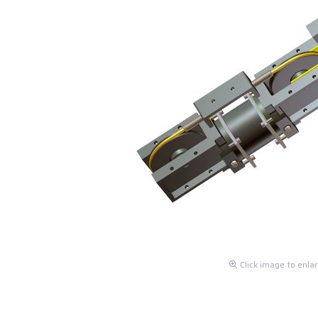
Click image to enla