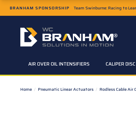
Skip to Main Content
BRANHAM SPONSORSHIP
Team Swinburne: Racing to Learn
W.C. Branham Homepage
AIR OVER OIL INTENSIFIERS
CALIPER DIS
Home
/
Pneumatic Linear Actuators
/
Rodless Cable Air 