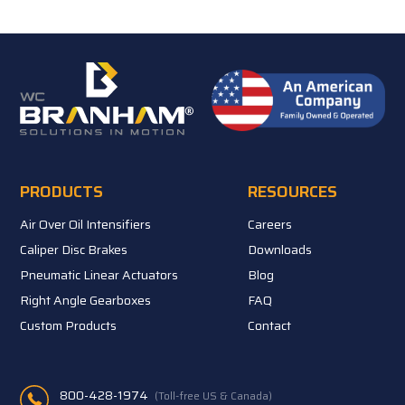
PRODUCTS
RESOURCES
Air Over Oil Intensifiers
Careers
Caliper Disc Brakes
Downloads
Pneumatic Linear Actuators
Blog
Right Angle Gearboxes
FAQ
Custom Products
Contact
800-428-1974
(Toll-free US & Canada)