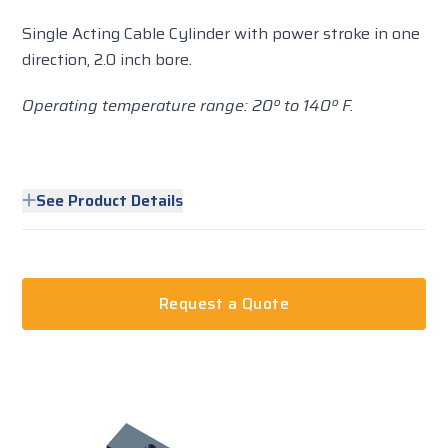
Single Acting Cable Cylinder with power stroke in one
direction, 2.0 inch bore.
Operating temperature range: 20º to 140º F.
See Product Details
Request a Quote