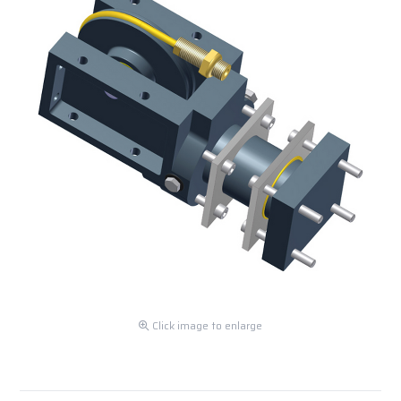
Click image to enlarge