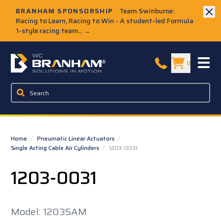
Skip to Main Content
BRANHAM SPONSORSHIP
Team Swinburne:
Racing to Learn, Racing to Win - A student-led Formula
1-style racing team...
→
W.C. Branham Homepage
0
Home
/
Pneumatic Linear Actuators
/
Single Acting Cable Air Cylinders
/
1203-0031
1203-0031
Model: 1203SAM