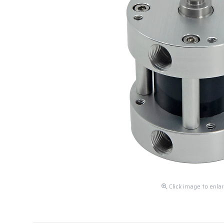
Click image to enla