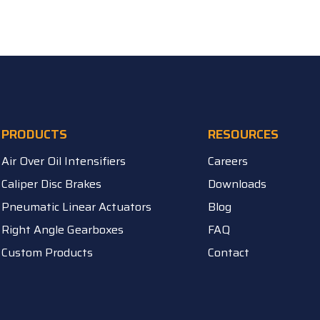
PRODUCTS
RESOURCES
Air Over Oil Intensifiers
Careers
Caliper Disc Brakes
Downloads
Pneumatic Linear Actuators
Blog
Right Angle Gearboxes
FAQ
Custom Products
Contact