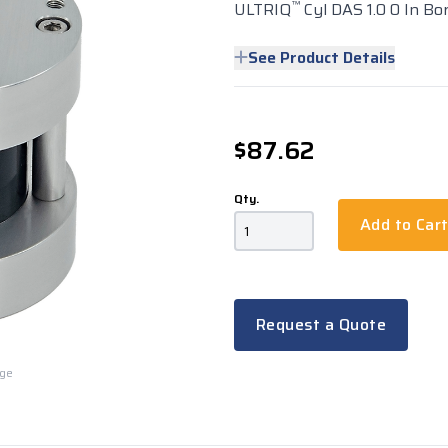
™
ULTRIQ
Cyl DAS 1.0 0 In Bor
See Product Details
$87.62
Qty.
Add to Car
Request a Quote
rge