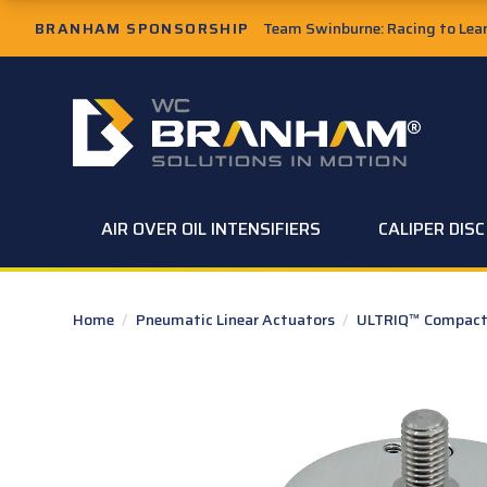
Skip to Main Content
BRANHAM SPONSORSHIP
Team Swinburne: Racing to Learn
W.C. Branham Homepage
AIR OVER OIL INTENSIFIERS
CALIPER DIS
Home
/
Pneumatic Linear Actuators
/
ULTRIQ™ Compact 