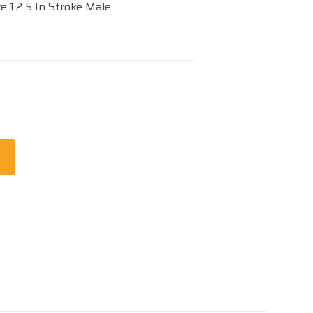
e 1.2 5 In Stroke Male
t