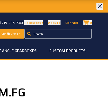
ll 715-426-2000
Resources
About
Contact
0
 Configurator
T ANGLE GEARBOXES
CUSTOM PRODUCTS
G
-M.FG