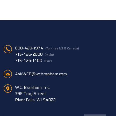
800-428-1974
(Toll-free US & Canada)
715-426-2000
(Main)
715-426-1400
(Fax)
AskWCB@wcbranham.com
W.C. Branham, Inc.
398 Troy Street
River Falls, WI 54022