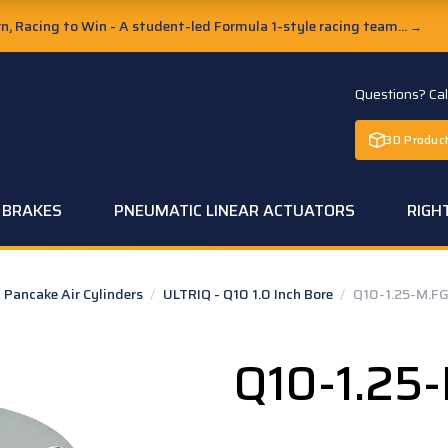
, Racing to Win - A student-led Formula 1-style racing team...
→
Questions? Ca
3D Product
C BRAKES
PNEUMATIC LINEAR ACTUATORS
RIGH
Pancake Air Cylinders
/
ULTRIQ - Q10 1.0 Inch Bore
/
Q10-1.25-M.F
Q10-1.25