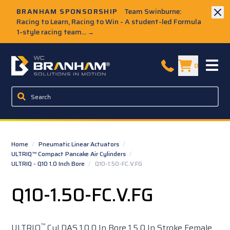
Skip to Main Content
BRANHAM SPONSORSHIP
Team Swinburne:
Racing to Learn, Racing to Win - A student-led Formula
1-style racing team...
→
W.C. Branham Homepage
0
Home
/
Pneumatic Linear Actuators
/
ULTRIQ™ Compact Pancake Air Cylinders
/
ULTRIQ - Q10 1.0 Inch Bore
/
Q10-1.50-FC.V.FG
Q10-1.50-FC.V.FG
™
ULTRIQ
Cyl DAS 1.0 0 In Bore 1.5 0 In Stroke Female