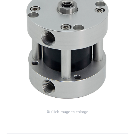
Click image to enlarge