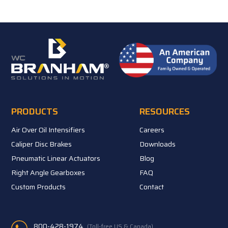
PRODUCTS
RESOURCES
Air Over Oil Intensifiers
Careers
Caliper Disc Brakes
Downloads
Pneumatic Linear Actuators
Blog
Right Angle Gearboxes
FAQ
Custom Products
Contact
800-428-1974
(Toll-free US & Canada)