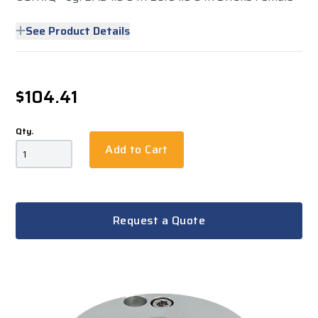
See Product Details
$104.41
Qty.
Add to Cart
Request a Quote