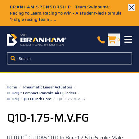
Skip to Main Content
BRANHAM SPONSORSHIP
Team Swinburne:
Racing to Learn, Racing to Win - A student-led Formula
1-style racing team...
→
W.C. Branham Homepage
0
Home
/
Pneumatic Linear Actuators
/
ULTRIQ™ Compact Pancake Air Cylinders
/
ULTRIQ - Q10 1.0 Inch Bore
/
Q10-1.75-M.V.FG
Q10-1.75-M.V.FG
™
ULTRIQ
Cyl DAS 1.0 0 In Bore 1.7 5 In Stroke Male