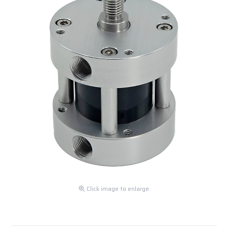
Click image to enlarge