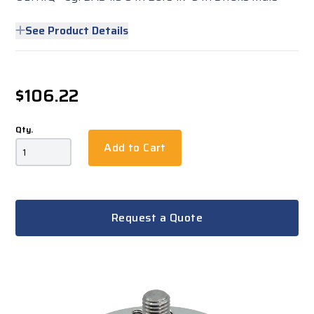
See Product Details
$106.22
Qty.
Add to Cart
Request a Quote