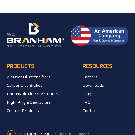
PRODUCTS
RESOURCES
Air Over Oil Intensifiers
Careers
Caliper Disc Brakes
Downloads
Pneumatic Linear Actuators
Blog
Right Angle Gearboxes
FAQ
Custom Products
Contact
800-428-1974
(Toll-free US & Canada)