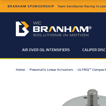
Skip to Main Content
BRANHAM SPONSORSHIP
Team Swinburne: Racing to Learn
W.C. Branham Homepage
AIR OVER OIL INTENSIFIERS
CALIPER DIS
Home
/
Pneumatic Linear Actuators
/
ULTRIQ™ Compact 