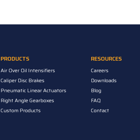
PRODUCTS
RESOURCES
Air Over Oil Intensifiers
Careers
Caliper Disc Brakes
Downloads
Pneumatic Linear Actuators
Blog
Right Angle Gearboxes
FAQ
Custom Products
Contact