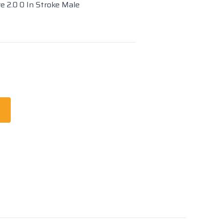
re 2.0 0 In Stroke Male
t