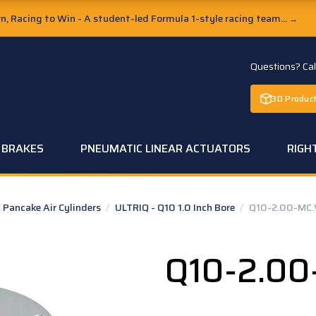
, Racing to Win - A student-led Formula 1-style racing team...
→
Questions? Ca
3D Product
C BRAKES
PNEUMATIC LINEAR ACTUATORS
RIGH
Pancake Air Cylinders
/
ULTRIQ - Q10 1.0 Inch Bore
/
Q10-2.00-MC.
Q10-2.00