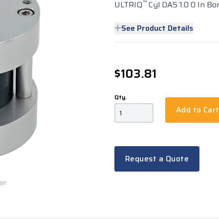
™
ULTRIQ
Cyl DAS 1.0 0 In Bo
See Product Details
$103.81
Qty.
Add to Car
Request a Quote
rge