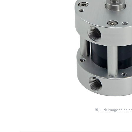
Click image to enla