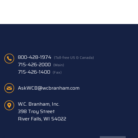
800-428-1974
(Toll-free US & Canada)
715-426-2000
(Main)
715-426-1400
(Fax)
AskWCB@wcbranham.com
W.C. Branham, Inc.
398 Troy Street
River Falls, WI 54022