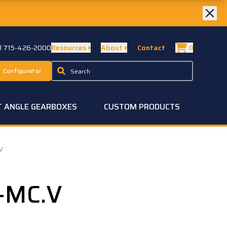
ll 715-426-2000
Resources
About
Contact
0
 Configurator
T ANGLE GEARBOXES
CUSTOM PRODUCTS
V
-MC.V