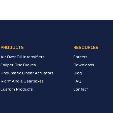
PRODUCTS
RESOURCES
Air Over Oil Intensifiers
Careers
Caliper Disc Brakes
Downloads
Pneumatic Linear Actuators
Blog
Right Angle Gearboxes
FAQ
Custom Products
Contact