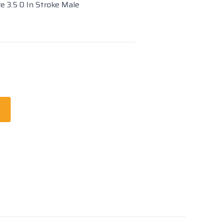
re 3.5 0 In Stroke Male
t