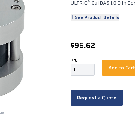
™
ULTRIQ
Cyl DAS 1.0 0 In Bo
See Product Details
$96.62
Qty.
Add to Car
Request a Quote
rge