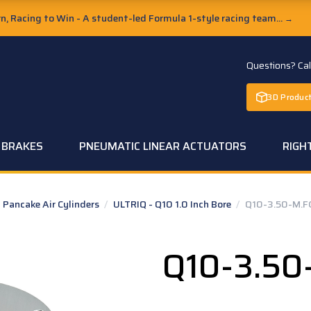
, Racing to Win - A student-led Formula 1-style racing team...
→
Questions? Ca
3D Product
C BRAKES
PNEUMATIC LINEAR ACTUATORS
RIGH
Pancake Air Cylinders
/
ULTRIQ - Q10 1.0 Inch Bore
/
Q10-3.50-M.F
Q10-3.50