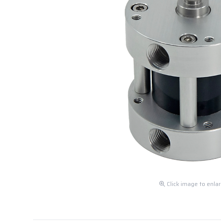
Click image to enla