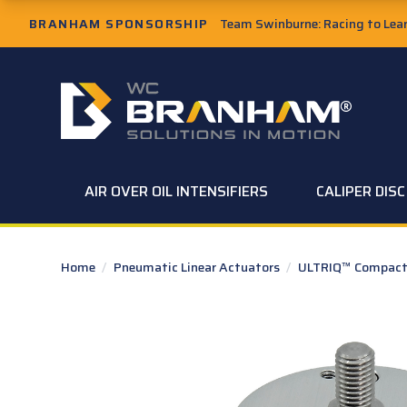
Skip to Main Content
BRANHAM SPONSORSHIP
Team Swinburne: Racing to Learn
W.C. Branham Homepage
AIR OVER OIL INTENSIFIERS
CALIPER DIS
Home
/
Pneumatic Linear Actuators
/
ULTRIQ™ Compact 