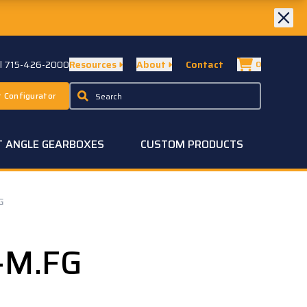
ll 715-426-2000
Resources
About
Contact
0
 Configurator
T ANGLE GEARBOXES
CUSTOM PRODUCTS
G
-M.FG