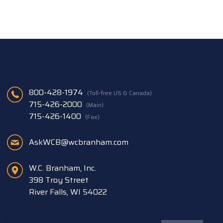
800-428-1974
(Toll-free US & Canada)
715-426-2000
(Main)
715-426-1400
(Fax)
AskWCB@wcbranham.com
W.C. Branham, Inc.
398 Troy Street
River Falls, WI 54022