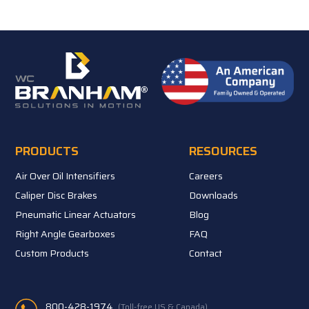
PRODUCTS
RESOURCES
Air Over Oil Intensifiers
Careers
Caliper Disc Brakes
Downloads
Pneumatic Linear Actuators
Blog
Right Angle Gearboxes
FAQ
Custom Products
Contact
800-428-1974
(Toll-free US & Canada)