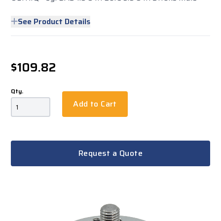
See Product Details
$109.82
Qty.
Add to Cart
Request a Quote