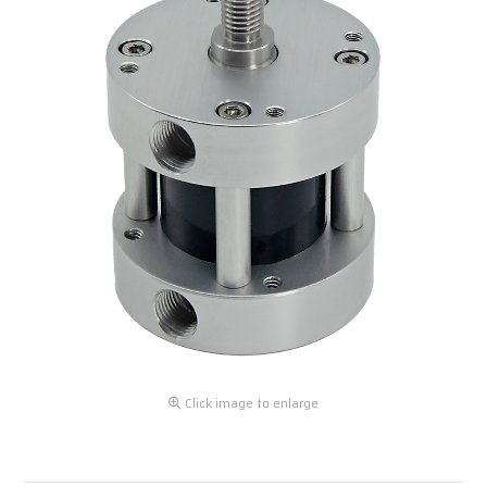
Click image to enlarge