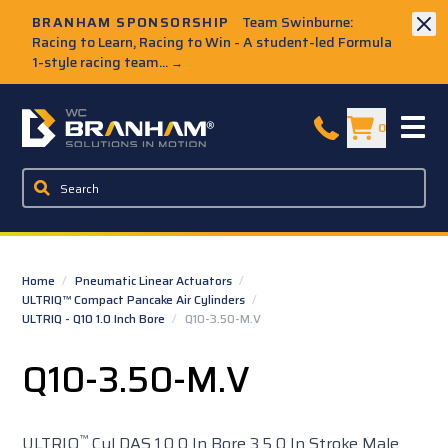
Skip to Main Content
BRANHAM SPONSORSHIP
Team Swinburne:
Racing to Learn, Racing to Win - A student-led Formula
1-style racing team...
→
W.C. Branham Homepage
0
Home
/
Pneumatic Linear Actuators
/
ULTRIQ™ Compact Pancake Air Cylinders
/
ULTRIQ - Q10 1.0 Inch Bore
/
Q10-3.50-M.V
Q10-3.50-M.V
™
ULTRIQ
Cyl DAS 1.0 0 In Bore 3.5 0 In Stroke Male