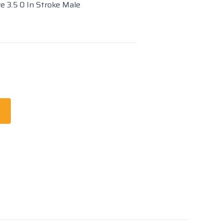
re 3.5 0 In Stroke Male
t