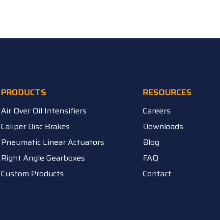
PRODUCTS
RESOURCES
Air Over Oil Intensifiers
Careers
Caliper Disc Brakes
Downloads
Pneumatic Linear Actuators
Blog
Right Angle Gearboxes
FAQ
Custom Products
Contact