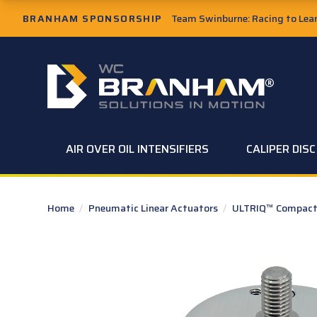
Skip to Main Content
BRANHAM SPONSORSHIP
Team Swinburne: Racing to Learn
W.C. Branham Homepage
AIR OVER OIL INTENSIFIERS
CALIPER DIS
Home
/
Pneumatic Linear Actuators
/
ULTRIQ™ Compact 