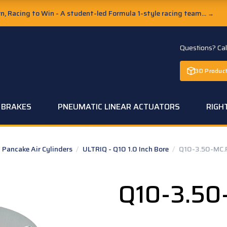
, Racing to Win - A student-led Formula 1-style racing team...
→
Questions? Ca
3D Product
C BRAKES
PNEUMATIC LINEAR ACTUATORS
RIGH
Pancake Air Cylinders
/
ULTRIQ - Q10 1.0 Inch Bore
/
Q10-3.50-MC.
Q10-3.50