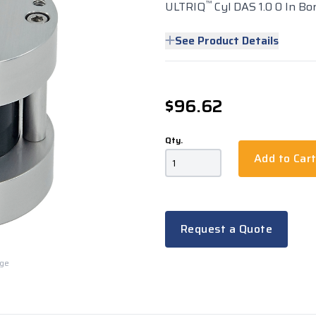
™
ULTRIQ
Cyl DAS 1.0 0 In Bo
See Product Details
$96.62
Qty.
Add to Car
Request a Quote
rge