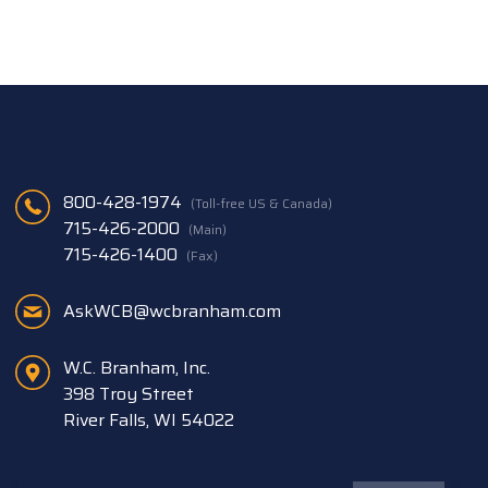
800-428-1974
(Toll-free US & Canada)
715-426-2000
(Main)
715-426-1400
(Fax)
AskWCB@wcbranham.com
W.C. Branham, Inc.
398 Troy Street
River Falls, WI 54022