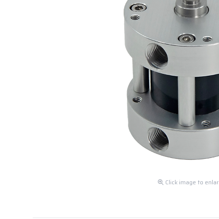
Click image to enla