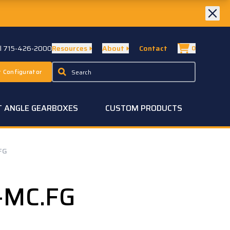
ll 715-426-2000
Resources
About
Contact
0
 Configurator
T ANGLE GEARBOXES
CUSTOM PRODUCTS
FG
-MC.FG