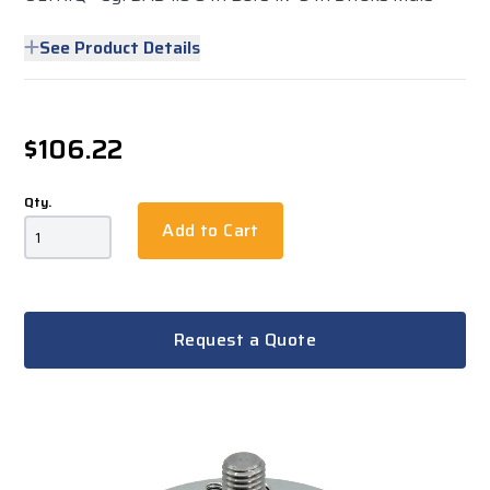
See Product Details
$106.22
Qty.
Add to Cart
Request a Quote