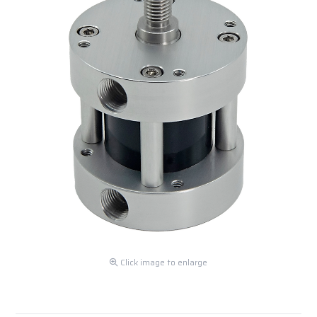
Click image to enlarge