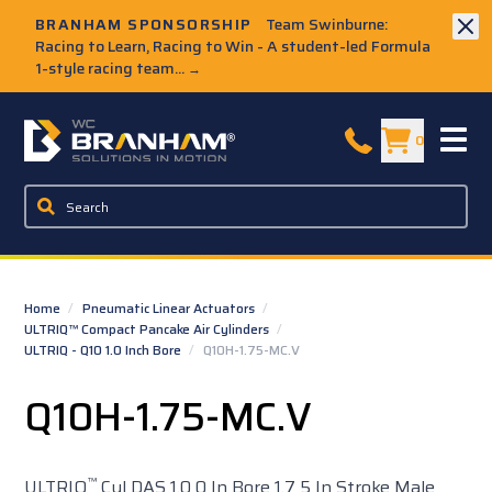
Skip to Main Content
BRANHAM SPONSORSHIP
Team Swinburne:
Racing to Learn, Racing to Win - A student-led Formula
1-style racing team...
→
W.C. Branham Homepage
0
Home
/
Pneumatic Linear Actuators
/
ULTRIQ™ Compact Pancake Air Cylinders
/
ULTRIQ - Q10 1.0 Inch Bore
/
Q10H-1.75-MC.V
Q10H-1.75-MC.V
™
ULTRIQ
Cyl DAS 1.0 0 In Bore 1.7 5 In Stroke Male