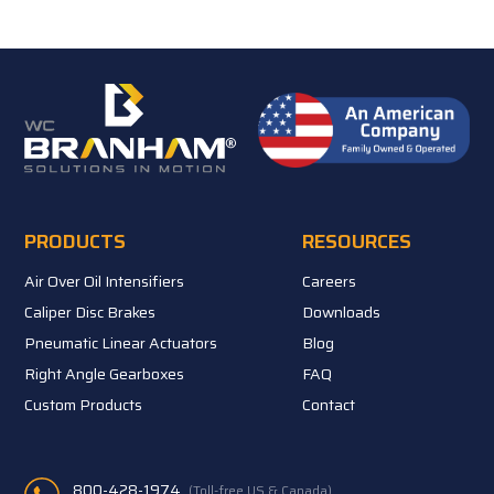
PRODUCTS
RESOURCES
Air Over Oil Intensifiers
Careers
Caliper Disc Brakes
Downloads
Pneumatic Linear Actuators
Blog
Right Angle Gearboxes
FAQ
Custom Products
Contact
800-428-1974
(Toll-free US & Canada)