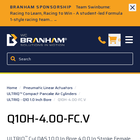
Skip to Main Content
BRANHAM SPONSORSHIP
Team Swinburne:
Racing to Learn, Racing to Win - A student-led Formula
1-style racing team...
→
W.C. Branham Homepage
0
Home
/
Pneumatic Linear Actuators
/
ULTRIQ™ Compact Pancake Air Cylinders
/
ULTRIQ - Q10 1.0 Inch Bore
/
Q10H-4.00-FC.V
Q10H-4.00-FC.V
™
ULTRIQ
Cyl DAS 1.0 0 In Bore 4.0 0 In Stroke Female