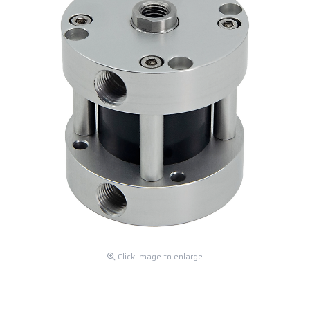
Click image to enlarge