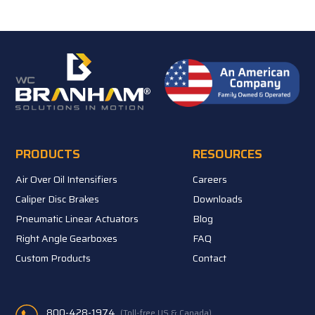
PRODUCTS
RESOURCES
Air Over Oil Intensifiers
Careers
Caliper Disc Brakes
Downloads
Pneumatic Linear Actuators
Blog
Right Angle Gearboxes
FAQ
Custom Products
Contact
800-428-1974
(Toll-free US & Canada)