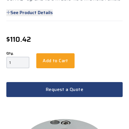
See Product Details
$110.42
Qty.
Add to Cart
Request a Quote