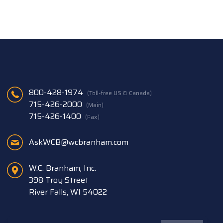
800-428-1974
(Toll-free US & Canada)
715-426-2000
(Main)
715-426-1400
(Fax)
AskWCB@wcbranham.com
W.C. Branham, Inc.
398 Troy Street
River Falls, WI 54022