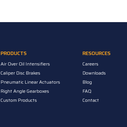
PRODUCTS
RESOURCES
Air Over Oil Intensifiers
Careers
Caliper Disc Brakes
Downloads
Pneumatic Linear Actuators
Blog
Right Angle Gearboxes
FAQ
Custom Products
Contact