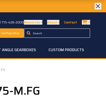
ll 715-426-2000
Resources
About
Contact
0
 Configurator
T ANGLE GEARBOXES
CUSTOM PRODUCTS
.FG
75-M.FG