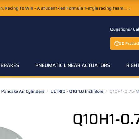
, Racing to Win - A student-led Formula 1-style racing team...
→
Questions? Ca
3D Product
C BRAKES
PNEUMATIC LINEAR ACTUATORS
RIGH
Pancake Air Cylinders
/
ULTRIQ - Q10 1.0 Inch Bore
/
Q10H1-0.75-M
Q10H1-0.