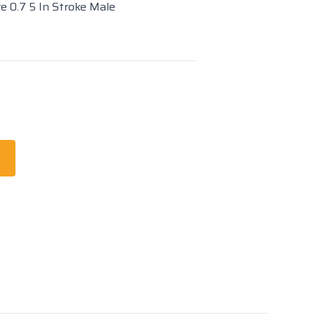
re 0.7 5 In Stroke Male
t