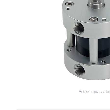
Click image to enla