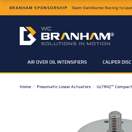
Skip to Main Content
BRANHAM SPONSORSHIP
Team Swinburne: Racing to Learn
W.C. Branham Homepage
AIR OVER OIL INTENSIFIERS
CALIPER DIS
Home
/
Pneumatic Linear Actuators
/
ULTRIQ™ Compact 