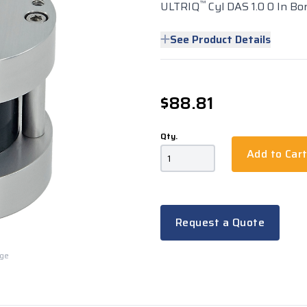
™
ULTRIQ
Cyl DAS 1.0 0 In Bo
See Product Details
$88.81
Qty.
Add to Car
Request a Quote
rge