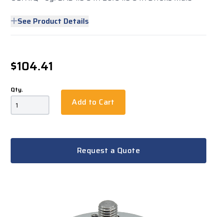
See Product Details
$104.41
Qty.
Add to Cart
Request a Quote