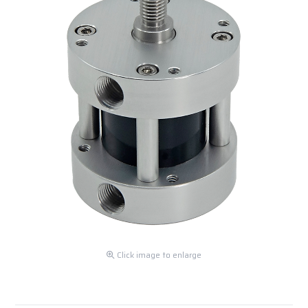
Click image to enlarge