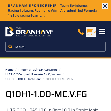
Skip to Main Content
BRANHAM SPONSORSHIP
Team Swinburne:
Racing to Learn, Racing to Win - A student-led Formula
1-style racing team...
→
W.C. Branham Homepage
0
Home
/
Pneumatic Linear Actuators
/
ULTRIQ™ Compact Pancake Air Cylinders
/
ULTRIQ - Q10 1.0 Inch Bore
/
Q10H1-1.00-MC.V.FG
Q10H1-1.00-MC.V.FG
™
ULTRIQ
Cyl DAS 1.0 0 In Bore 1.0 0 In Stroke Male