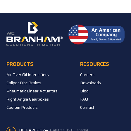
PRODUCTS
RESOURCES
Air Over Oil Intensifiers
Careers
Caliper Disc Brakes
Downloads
Pneumatic Linear Actuators
Blog
Right Angle Gearboxes
FAQ
Custom Products
Contact
800-428-1974
(Toll-free US & Canada)