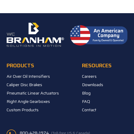
PRODUCTS
RESOURCES
Air Over Oil Intensifiers
Careers
Caliper Disc Brakes
Downloads
Pneumatic Linear Actuators
Blog
Right Angle Gearboxes
FAQ
Custom Products
Contact
800-428-1974
(Toll-free US & Canada)