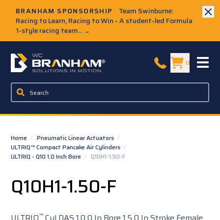
Skip to Main Content
BRANHAM SPONSORSHIP
Team Swinburne:
Racing to Learn, Racing to Win - A student-led Formula
1-style racing team...
→
W.C. Branham Homepage
0
Home
/
Pneumatic Linear Actuators
/
ULTRIQ™ Compact Pancake Air Cylinders
/
ULTRIQ - Q10 1.0 Inch Bore
/
Q10H1-1.50-F
Q10H1-1.50-F
™
ULTRIQ
Cyl DAS 1.0 0 In Bore 1.5 0 In Stroke Female