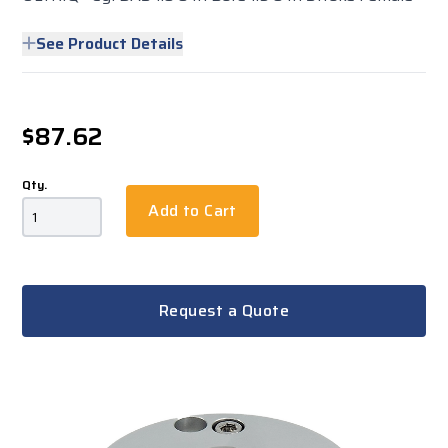
See Product Details
$87.62
Qty.
Add to Cart
Request a Quote