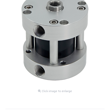
Click image to enlarge