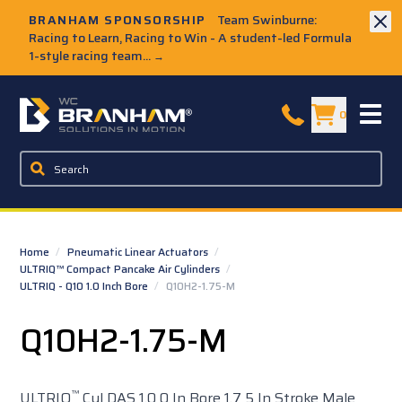
Skip to Main Content
BRANHAM SPONSORSHIP
Team Swinburne:
Racing to Learn, Racing to Win - A student-led Formula
1-style racing team...
→
W.C. Branham Homepage
0
Home
/
Pneumatic Linear Actuators
/
ULTRIQ™ Compact Pancake Air Cylinders
/
ULTRIQ - Q10 1.0 Inch Bore
/
Q10H2-1.75-M
Q10H2-1.75-M
™
ULTRIQ
Cyl DAS 1.0 0 In Bore 1.7 5 In Stroke Male