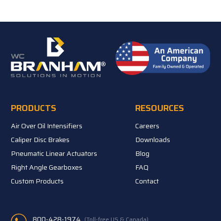
PRODUCTS
RESOURCES
Air Over Oil Intensifiers
Careers
Caliper Disc Brakes
Downloads
Pneumatic Linear Actuators
Blog
Right Angle Gearboxes
FAQ
Custom Products
Contact
800-428-1974
(Toll-free US & Canada)