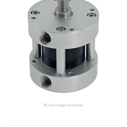
Click image to enlarge