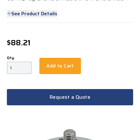
See Product Details
$88.21
Qty.
Add to Cart
Request a Quote