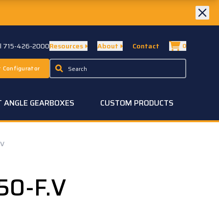
ll 715-426-2000
Resources
About
Contact
0
 Configurator
T ANGLE GEARBOXES
CUSTOM PRODUCTS
.V
50-F.V