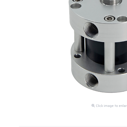
Click image to enla