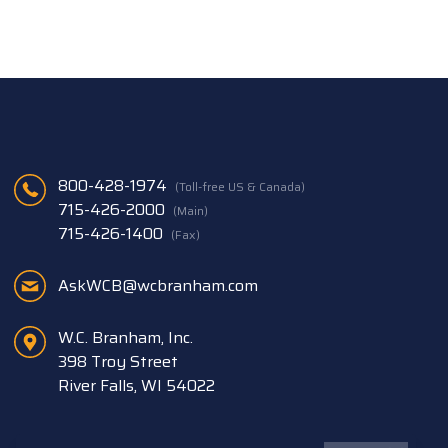
800-428-1974
(Toll-free US & Canada)
715-426-2000
(Main)
715-426-1400
(Fax)
AskWCB@wcbranham.com
W.C. Branham, Inc.
398 Troy Street
River Falls, WI 54022