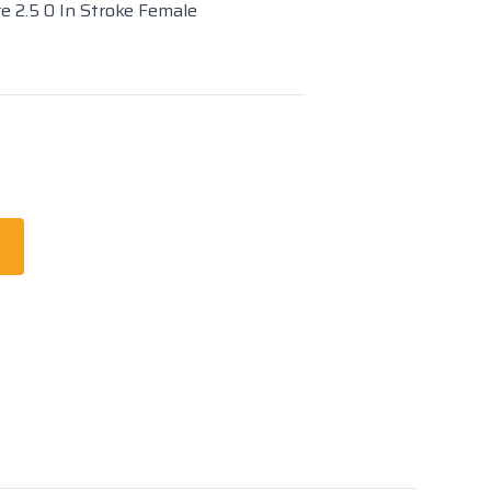
re 2.5 0 In Stroke Female
t