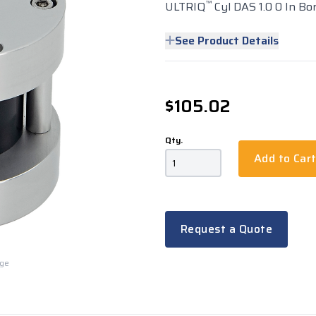
™
ULTRIQ
Cyl DAS 1.0 0 In Bo
See Product Details
$105.02
Qty.
Add to Car
Request a Quote
rge