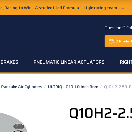
, Racing to Win - A student-led Formula 1-style racing team...
→
Questions? Ca
3D Product
C BRAKES
PNEUMATIC LINEAR ACTUATORS
RIGH
Pancake Air Cylinders
/
ULTRIQ - Q10 1.0 Inch Bore
/
Q10H2-2.50-F
Q10H2-2.