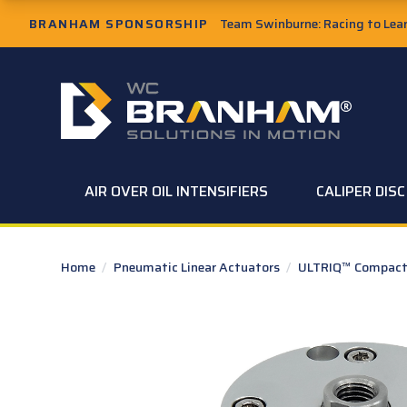
Skip to Main Content
BRANHAM SPONSORSHIP
Team Swinburne: Racing to Learn
W.C. Branham Homepage
AIR OVER OIL INTENSIFIERS
CALIPER DIS
Home
/
Pneumatic Linear Actuators
/
ULTRIQ™ Compact 