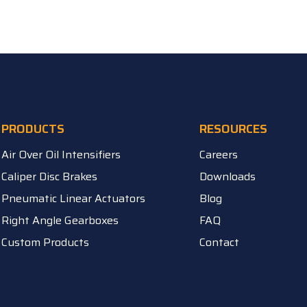
PRODUCTS
RESOURCES
Air Over Oil Intensifiers
Careers
Caliper Disc Brakes
Downloads
Pneumatic Linear Actuators
Blog
Right Angle Gearboxes
FAQ
Custom Products
Contact