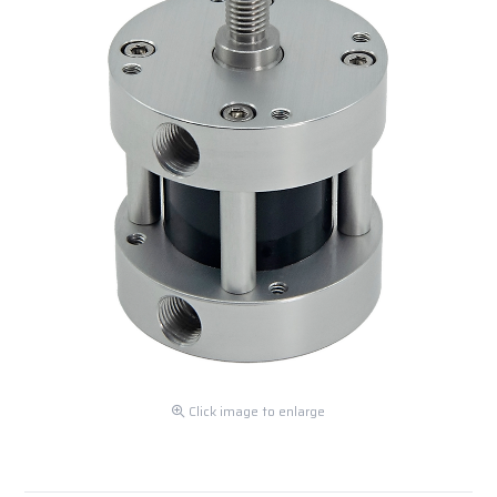
Click image to enlarge