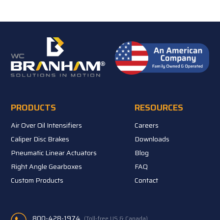
PRODUCTS
RESOURCES
Air Over Oil Intensifiers
Careers
Caliper Disc Brakes
Downloads
Pneumatic Linear Actuators
Blog
Right Angle Gearboxes
FAQ
Custom Products
Contact
800-428-1974
(Toll-free US & Canada)