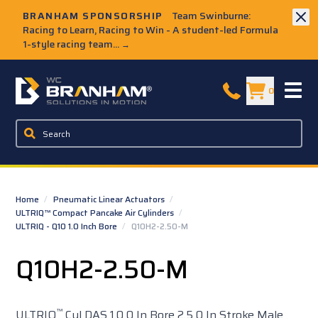
Skip to Main Content
BRANHAM SPONSORSHIP
Team Swinburne:
Racing to Learn, Racing to Win - A student-led Formula
1-style racing team...
→
W.C. Branham Homepage
0
Home
/
Pneumatic Linear Actuators
/
ULTRIQ™ Compact Pancake Air Cylinders
/
ULTRIQ - Q10 1.0 Inch Bore
/
Q10H2-2.50-M
Q10H2-2.50-M
™
ULTRIQ
Cyl DAS 1.0 0 In Bore 2.5 0 In Stroke Male