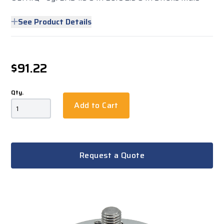
See Product Details
$91.22
Qty.
Add to Cart
Request a Quote