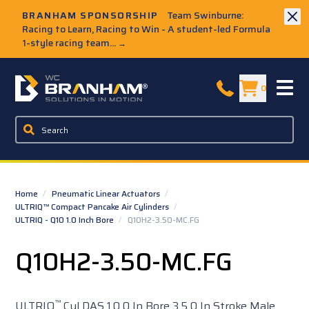
Skip to Main Content
BRANHAM SPONSORSHIP
Team Swinburne:
Racing to Learn, Racing to Win - A student-led Formula
1-style racing team...
→
W.C. Branham Homepage
0
Home
/
Pneumatic Linear Actuators
/
ULTRIQ™ Compact Pancake Air Cylinders
/
ULTRIQ - Q10 1.0 Inch Bore
/
Q10H2-3.50-MC.FG
Q10H2-3.50-MC.FG
™
ULTRIQ
Cyl DAS 1.0 0 In Bore 3.5 0 In Stroke Male