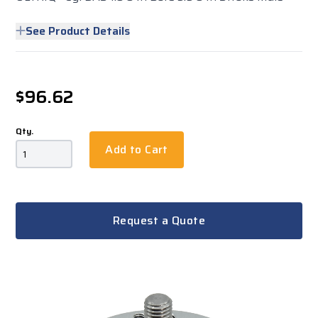
See Product Details
$96.62
Qty.
Add to Cart
Request a Quote