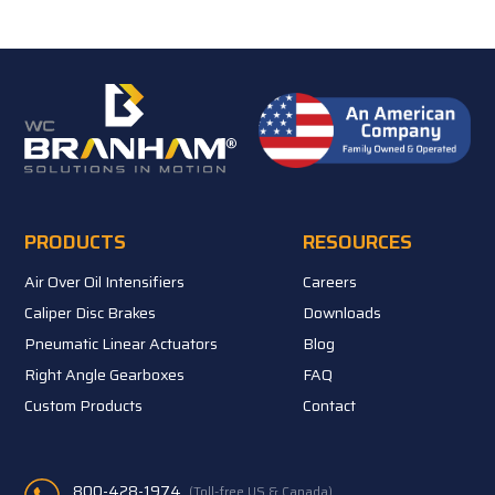
PRODUCTS
RESOURCES
Air Over Oil Intensifiers
Careers
Caliper Disc Brakes
Downloads
Pneumatic Linear Actuators
Blog
Right Angle Gearboxes
FAQ
Custom Products
Contact
800-428-1974
(Toll-free US & Canada)