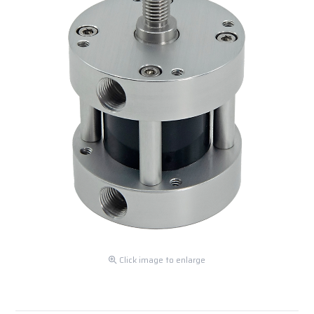
Click image to enlarge