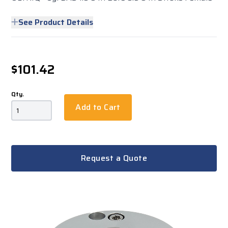
See Product Details
$101.42
Qty.
Add to Cart
Request a Quote