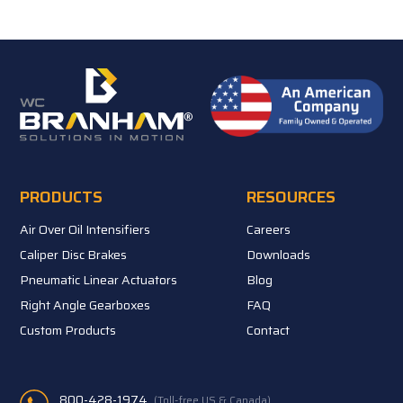
PRODUCTS
RESOURCES
Air Over Oil Intensifiers
Careers
Caliper Disc Brakes
Downloads
Pneumatic Linear Actuators
Blog
Right Angle Gearboxes
FAQ
Custom Products
Contact
800-428-1974
(Toll-free US & Canada)