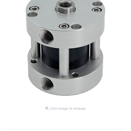
Click image to enlarge