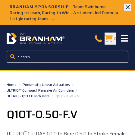
Skip to Main Content
BRANHAM SPONSORSHIP
Team Swinburne:
Racing to Learn, Racing to Win - A student-led Formula
1-style racing team...
→
W.C. Branham Homepage
0
Home
/
Pneumatic Linear Actuators
/
ULTRIQ™ Compact Pancake Air Cylinders
/
ULTRIQ - Q10 1.0 Inch Bore
/
Q10T-0.50-F.V
Q10T-0.50-F.V
™
ULTRIQ
Cyl DAS 1.0 0 In Bore 0.5 0 In Stroke Female