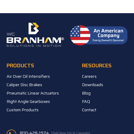
PRODUCTS
RESOURCES
Air Over Oil Intensifiers
Careers
Caliper Disc Brakes
Downloads
Pneumatic Linear Actuators
Blog
Right Angle Gearboxes
FAQ
Custom Products
Contact
800-428-1974
(Toll-free US & Canada)