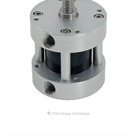
Click image to enlarge