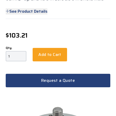
See Product Details
$103.21
Qty.
Add to Cart
Request a Quote