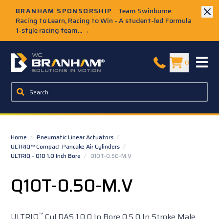
Skip to Main Content
BRANHAM SPONSORSHIP
Team Swinburne:
Racing to Learn, Racing to Win - A student-led Formula
1-style racing team...
→
W.C. Branham Homepage
0
Home
/
Pneumatic Linear Actuators
/
ULTRIQ™ Compact Pancake Air Cylinders
/
ULTRIQ - Q10 1.0 Inch Bore
/
Q10T-0.50-M.V
Q10T-0.50-M.V
™
ULTRIQ
Cyl DAS 1.0 0 In Bore 0.5 0 In Stroke Male