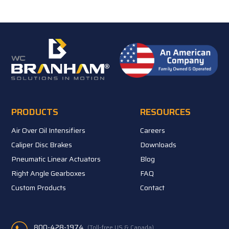
PRODUCTS
RESOURCES
Air Over Oil Intensifiers
Careers
Caliper Disc Brakes
Downloads
Pneumatic Linear Actuators
Blog
Right Angle Gearboxes
FAQ
Custom Products
Contact
800-428-1974
(Toll-free US & Canada)