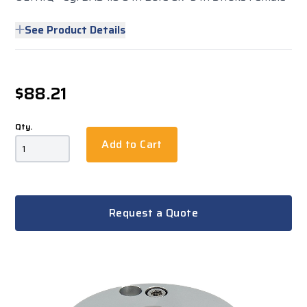
See Product Details
$88.21
Qty.
Add to Cart
Request a Quote