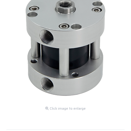
Click image to enlarge