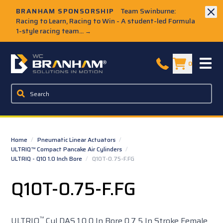
Skip to Main Content
BRANHAM SPONSORSHIP
Team Swinburne:
Racing to Learn, Racing to Win - A student-led Formula
1-style racing team...
→
W.C. Branham Homepage
0
Home
/
Pneumatic Linear Actuators
/
ULTRIQ™ Compact Pancake Air Cylinders
/
ULTRIQ - Q10 1.0 Inch Bore
/
Q10T-0.75-F.FG
Q10T-0.75-F.FG
™
ULTRIQ
Cyl DAS 1.0 0 In Bore 0.7 5 In Stroke Female