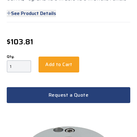
See Product Details
$103.81
Qty.
Add to Cart
Request a Quote