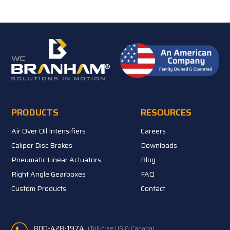
PRODUCTS
RESOURCES
Air Over Oil Intensifiers
Careers
Caliper Disc Brakes
Downloads
Pneumatic Linear Actuators
Blog
Right Angle Gearboxes
FAQ
Custom Products
Contact
800-428-1974
(Toll-free US & Canada)