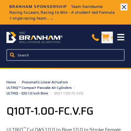
Skip to Main Content
BRANHAM SPONSORSHIP
Team Swinburne:
Racing to Learn, Racing to Win - A student-led Formula
1-style racing team...
→
W.C. Branham Homepage
0
Home
/
Pneumatic Linear Actuators
/
ULTRIQ™ Compact Pancake Air Cylinders
/
ULTRIQ - Q10 1.0 Inch Bore
/
Q10T-1.00-FC.V.FG
Q10T-1.00-FC.V.FG
™
ULTRIQ
Cyl DAS 1.0 0 In Bore 1.0 0 In Stroke Female