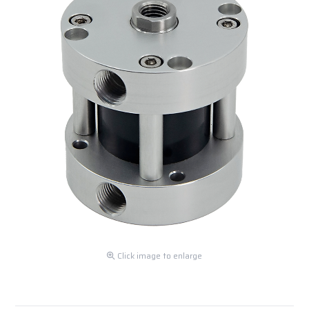
Click image to enlarge