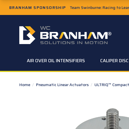
Skip to Main Content
BRANHAM SPONSORSHIP
Team Swinburne: Racing to Learn
W.C. Branham Homepage
AIR OVER OIL INTENSIFIERS
CALIPER DIS
Home
/
Pneumatic Linear Actuators
/
ULTRIQ™ Compact 