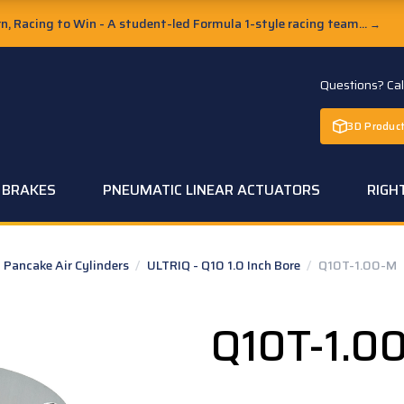
, Racing to Win - A student-led Formula 1-style racing team...
→
Questions? Ca
3D Product
C BRAKES
PNEUMATIC LINEAR ACTUATORS
RIGH
Pancake Air Cylinders
/
ULTRIQ - Q10 1.0 Inch Bore
/
Q10T-1.00-M
Q10T-1.0