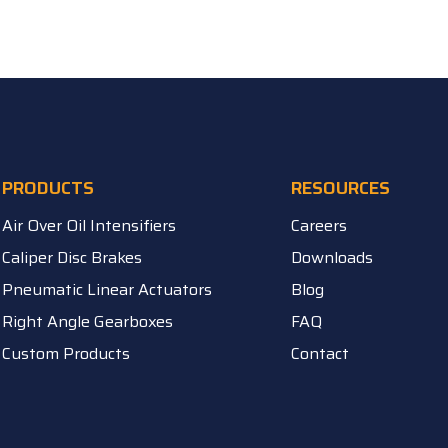
PRODUCTS
RESOURCES
Air Over Oil Intensifiers
Careers
Caliper Disc Brakes
Downloads
Pneumatic Linear Actuators
Blog
Right Angle Gearboxes
FAQ
Custom Products
Contact