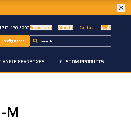
ll 715-426-2000
Resources
About
Contact
0
 Configurator
T ANGLE GEARBOXES
CUSTOM PRODUCTS
0-M