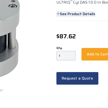
™
ULTRIQ
Cyl DAS 1.0 0 In Bor
See Product Details
$87.62
Qty.
Add to Car
Request a Quote
rge