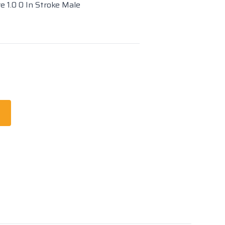
e 1.0 0 In Stroke Male
t