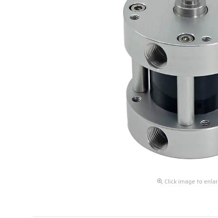
Click image to enla