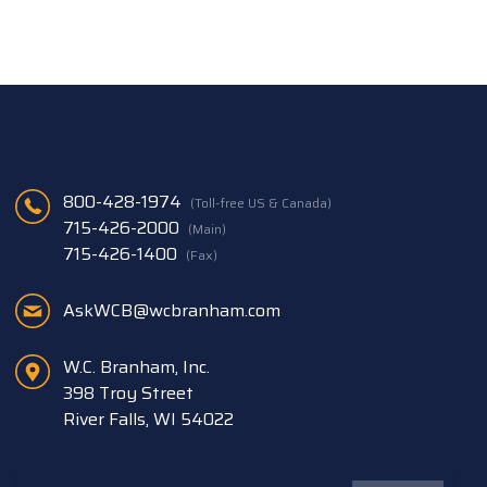
800-428-1974
(Toll-free US & Canada)
715-426-2000
(Main)
715-426-1400
(Fax)
AskWCB@wcbranham.com
W.C. Branham, Inc.
398 Troy Street
River Falls, WI 54022